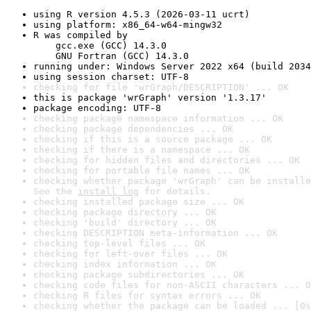
using R version 4.5.3 (2026-03-11 ucrt)
using platform: x86_64-w64-mingw32
R was compiled by

    gcc.exe (GCC) 14.3.0

    GNU Fortran (GCC) 14.3.0
running under: Windows Server 2022 x64 (build 2034
using session charset: UTF-8
checking for file 'wrGraph/DESCRIPTION' ... OK
this is package 'wrGraph' version '1.3.17'
package encoding: UTF-8
checking package namespace information ... OK
checking package dependencies ... OK
checking if this is a source package ... OK
checking if there is a namespace ... OK
checking for hidden files and directories ... OK
checking for portable file names ... OK
checking whether package 'wrGraph' can be installe
See the 
install log
 for details.
checking installed package size ... OK
checking package directory ... OK
checking 'build' directory ... OK
checking DESCRIPTION meta-information ... OK
checking top-level files ... OK
checking for left-over files ... OK
checking index information ... OK
checking package subdirectories ... OK
checking code files for non-ASCII characters ... O
checking R files for syntax errors ... OK
checking whether the package can be loaded ... [0s