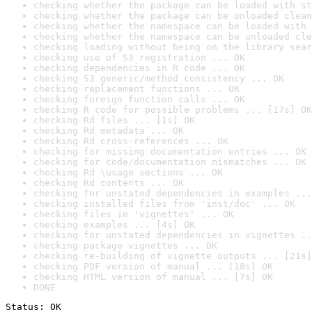
checking whether the package can be loaded with st
checking whether the package can be unloaded clean
checking whether the namespace can be loaded with 
checking whether the namespace can be unloaded cle
checking loading without being on the library sear
checking use of S3 registration ... OK
checking dependencies in R code ... OK
checking S3 generic/method consistency ... OK
checking replacement functions ... OK
checking foreign function calls ... OK
checking R code for possible problems ... [17s] OK
checking Rd files ... [1s] OK
checking Rd metadata ... OK
checking Rd cross-references ... OK
checking for missing documentation entries ... OK
checking for code/documentation mismatches ... OK
checking Rd \usage sections ... OK
checking Rd contents ... OK
checking for unstated dependencies in examples ...
checking installed files from 'inst/doc' ... OK
checking files in 'vignettes' ... OK
checking examples ... [4s] OK
checking for unstated dependencies in vignettes ..
checking package vignettes ... OK
checking re-building of vignette outputs ... [21s]
checking PDF version of manual ... [18s] OK
checking HTML version of manual ... [7s] OK
DONE
Status: OK