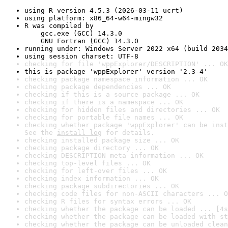
using R version 4.5.3 (2026-03-11 ucrt)
using platform: x86_64-w64-mingw32
R was compiled by

    gcc.exe (GCC) 14.3.0

    GNU Fortran (GCC) 14.3.0
running under: Windows Server 2022 x64 (build 2034
using session charset: UTF-8
checking for file 'wppExplorer/DESCRIPTION' ... OK
this is package 'wppExplorer' version '2.3-4'
checking package namespace information ... OK
checking package dependencies ... OK
checking if this is a source package ... OK
checking if there is a namespace ... OK
checking for hidden files and directories ... OK
checking for portable file names ... OK
checking whether package 'wppExplorer' can be inst
See the 
install log
 for details.
checking installed package size ... OK
checking package directory ... OK
checking DESCRIPTION meta-information ... OK
checking top-level files ... OK
checking for left-over files ... OK
checking index information ... OK
checking package subdirectories ... OK
checking code files for non-ASCII characters ... O
checking R files for syntax errors ... OK
checking whether the package can be loaded ... [4s
checking whether the package can be loaded with st
checking whether the package can be unloaded clean