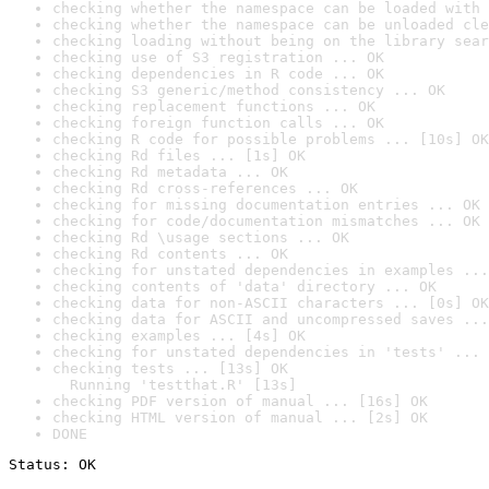
checking whether the namespace can be loaded with 
checking whether the namespace can be unloaded cle
checking loading without being on the library sear
checking use of S3 registration ... OK
checking dependencies in R code ... OK
checking S3 generic/method consistency ... OK
checking replacement functions ... OK
checking foreign function calls ... OK
checking R code for possible problems ... [10s] OK
checking Rd files ... [1s] OK
checking Rd metadata ... OK
checking Rd cross-references ... OK
checking for missing documentation entries ... OK
checking for code/documentation mismatches ... OK
checking Rd \usage sections ... OK
checking Rd contents ... OK
checking for unstated dependencies in examples ...
checking contents of 'data' directory ... OK
checking data for non-ASCII characters ... [0s] OK
checking data for ASCII and uncompressed saves ...
checking examples ... [4s] OK
checking for unstated dependencies in 'tests' ... 
checking tests ... [13s] OK

  Running 'testthat.R' [13s]
checking PDF version of manual ... [16s] OK
checking HTML version of manual ... [2s] OK
DONE
Status: OK