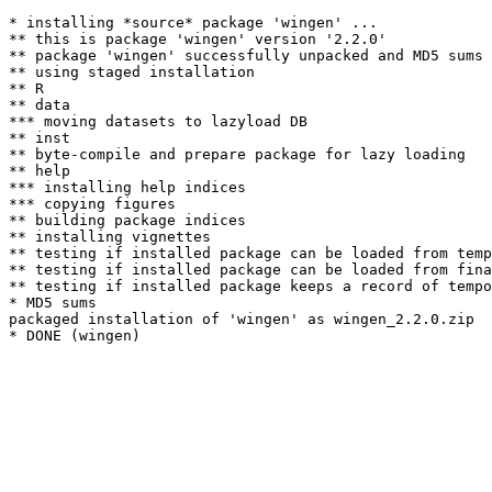
* installing *source* package 'wingen' ...

** this is package 'wingen' version '2.2.0'

** package 'wingen' successfully unpacked and MD5 sums 
** using staged installation

** R

** data

*** moving datasets to lazyload DB

** inst

** byte-compile and prepare package for lazy loading

** help

*** installing help indices

*** copying figures

** building package indices

** installing vignettes

** testing if installed package can be loaded from temp
** testing if installed package can be loaded from fina
** testing if installed package keeps a record of tempo
* MD5 sums

packaged installation of 'wingen' as wingen_2.2.0.zip
