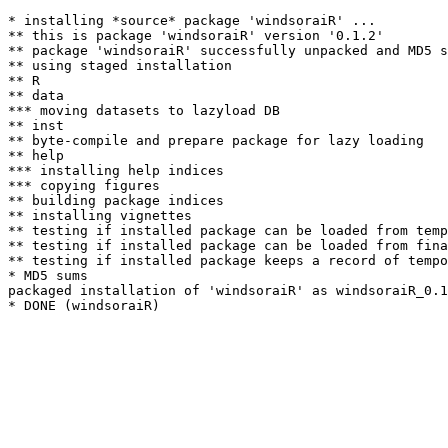
* installing *source* package 'windsoraiR' ...

** this is package 'windsoraiR' version '0.1.2'

** package 'windsoraiR' successfully unpacked and MD5 s
** using staged installation

** R

** data

*** moving datasets to lazyload DB

** inst

** byte-compile and prepare package for lazy loading

** help

*** installing help indices

*** copying figures

** building package indices

** installing vignettes

** testing if installed package can be loaded from temp
** testing if installed package can be loaded from fina
** testing if installed package keeps a record of tempo
* MD5 sums

packaged installation of 'windsoraiR' as windsoraiR_0.1