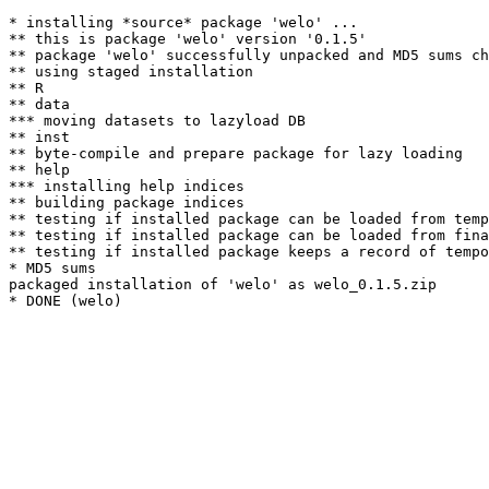
* installing *source* package 'welo' ...

** this is package 'welo' version '0.1.5'

** package 'welo' successfully unpacked and MD5 sums ch
** using staged installation

** R

** data

*** moving datasets to lazyload DB

** inst

** byte-compile and prepare package for lazy loading

** help

*** installing help indices

** building package indices

** testing if installed package can be loaded from temp
** testing if installed package can be loaded from fina
** testing if installed package keeps a record of tempo
* MD5 sums

packaged installation of 'welo' as welo_0.1.5.zip
