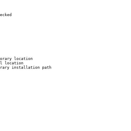
ecked

orary location

l location

rary installation path
