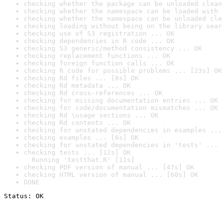
checking whether the package can be unloaded clean
checking whether the namespace can be loaded with 
checking whether the namespace can be unloaded cle
checking loading without being on the library sear
checking use of S3 registration ... OK
checking dependencies in R code ... OK
checking S3 generic/method consistency ... OK
checking replacement functions ... OK
checking foreign function calls ... OK
checking R code for possible problems ... [23s] OK
checking Rd files ... [8s] OK
checking Rd metadata ... OK
checking Rd cross-references ... OK
checking for missing documentation entries ... OK
checking for code/documentation mismatches ... OK
checking Rd \usage sections ... OK
checking Rd contents ... OK
checking for unstated dependencies in examples ...
checking examples ... [6s] OK
checking for unstated dependencies in 'tests' ... 
checking tests ... [12s] OK

  Running 'testthat.R' [11s]
checking PDF version of manual ... [47s] OK
checking HTML version of manual ... [60s] OK
DONE
Status: OK