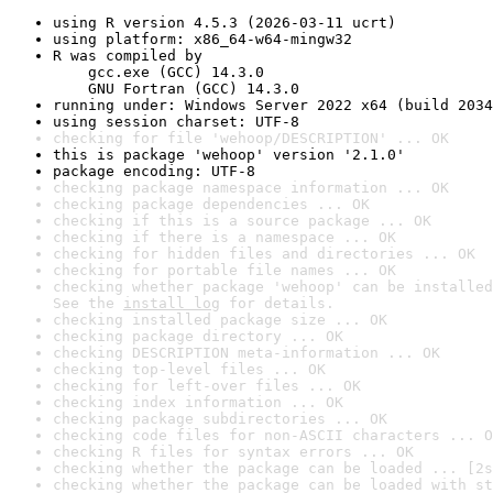
using R version 4.5.3 (2026-03-11 ucrt)
using platform: x86_64-w64-mingw32
R was compiled by

    gcc.exe (GCC) 14.3.0

    GNU Fortran (GCC) 14.3.0
running under: Windows Server 2022 x64 (build 2034
using session charset: UTF-8
checking for file 'wehoop/DESCRIPTION' ... OK
this is package 'wehoop' version '2.1.0'
package encoding: UTF-8
checking package namespace information ... OK
checking package dependencies ... OK
checking if this is a source package ... OK
checking if there is a namespace ... OK
checking for hidden files and directories ... OK
checking for portable file names ... OK
checking whether package 'wehoop' can be installed
See the 
install log
 for details.
checking installed package size ... OK
checking package directory ... OK
checking DESCRIPTION meta-information ... OK
checking top-level files ... OK
checking for left-over files ... OK
checking index information ... OK
checking package subdirectories ... OK
checking code files for non-ASCII characters ... O
checking R files for syntax errors ... OK
checking whether the package can be loaded ... [2s
checking whether the package can be loaded with st