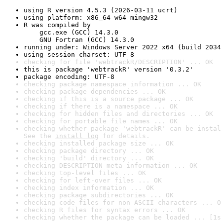
using R version 4.5.3 (2026-03-11 ucrt)
using platform: x86_64-w64-mingw32
R was compiled by

    gcc.exe (GCC) 14.3.0

    GNU Fortran (GCC) 14.3.0
running under: Windows Server 2022 x64 (build 2034
using session charset: UTF-8
checking for file 'webtrackR/DESCRIPTION' ... OK
this is package 'webtrackR' version '0.3.2'
package encoding: UTF-8
checking package namespace information ... OK
checking package dependencies ... OK
checking if this is a source package ... OK
checking if there is a namespace ... OK
checking for hidden files and directories ... OK
checking for portable file names ... OK
checking whether package 'webtrackR' can be instal
See the 
install log
 for details.
checking installed package size ... OK
checking package directory ... OK
checking 'build' directory ... OK
checking DESCRIPTION meta-information ... OK
checking top-level files ... OK
checking for left-over files ... OK
checking index information ... OK
checking package subdirectories ... OK
checking code files for non-ASCII characters ... O
checking R files for syntax errors ... OK
checking whether the package can be loaded ... [1s