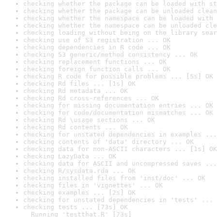
checking whether the package can be loaded with st
checking whether the package can be unloaded clean
checking whether the namespace can be loaded with 
checking whether the namespace can be unloaded cle
checking loading without being on the library sear
checking use of S3 registration ... OK
checking dependencies in R code ... OK
checking S3 generic/method consistency ... OK
checking replacement functions ... OK
checking foreign function calls ... OK
checking R code for possible problems ... [5s] OK
checking Rd files ... [1s] OK
checking Rd metadata ... OK
checking Rd cross-references ... OK
checking for missing documentation entries ... OK
checking for code/documentation mismatches ... OK
checking Rd \usage sections ... OK
checking Rd contents ... OK
checking for unstated dependencies in examples ...
checking contents of 'data' directory ... OK
checking data for non-ASCII characters ... [1s] OK
checking LazyData ... OK
checking data for ASCII and uncompressed saves ...
checking R/sysdata.rda ... OK
checking installed files from 'inst/doc' ... OK
checking files in 'vignettes' ... OK
checking examples ... [2s] OK
checking for unstated dependencies in 'tests' ... 
checking tests ... [73s] OK

  Running 'testthat.R' [73s]