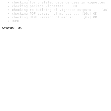
checking for unstated dependencies in vignettes ..
checking package vignettes ... OK
checking re-building of vignette outputs ... [3s] 
checking PDF version of manual ... [16s] OK
checking HTML version of manual ... [6s] OK
DONE
Status: OK