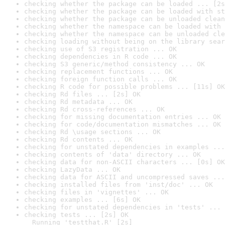
checking whether the package can be loaded ... [2s
checking whether the package can be loaded with st
checking whether the package can be unloaded clean
checking whether the namespace can be loaded with 
checking whether the namespace can be unloaded cle
checking loading without being on the library sear
checking use of S3 registration ... OK
checking dependencies in R code ... OK
checking S3 generic/method consistency ... OK
checking replacement functions ... OK
checking foreign function calls ... OK
checking R code for possible problems ... [11s] OK
checking Rd files ... [2s] OK
checking Rd metadata ... OK
checking Rd cross-references ... OK
checking for missing documentation entries ... OK
checking for code/documentation mismatches ... OK
checking Rd \usage sections ... OK
checking Rd contents ... OK
checking for unstated dependencies in examples ...
checking contents of 'data' directory ... OK
checking data for non-ASCII characters ... [0s] OK
checking LazyData ... OK
checking data for ASCII and uncompressed saves ...
checking installed files from 'inst/doc' ... OK
checking files in 'vignettes' ... OK
checking examples ... [6s] OK
checking for unstated dependencies in 'tests' ... 
checking tests ... [2s] OK

  Running 'testthat.R' [2s]