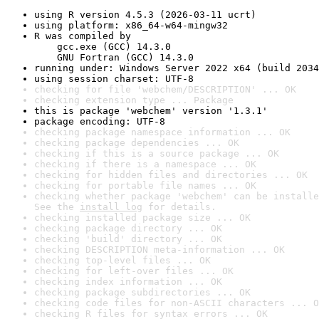
using R version 4.5.3 (2026-03-11 ucrt)
using platform: x86_64-w64-mingw32
R was compiled by

    gcc.exe (GCC) 14.3.0

    GNU Fortran (GCC) 14.3.0
running under: Windows Server 2022 x64 (build 2034
using session charset: UTF-8
checking for file 'webchem/DESCRIPTION' ... OK
checking extension type ... Package
this is package 'webchem' version '1.3.1'
package encoding: UTF-8
checking package namespace information ... OK
checking package dependencies ... OK
checking if this is a source package ... OK
checking if there is a namespace ... OK
checking for hidden files and directories ... OK
checking for portable file names ... OK
checking whether package 'webchem' can be installe
See the 
install log
 for details.
checking installed package size ... OK
checking package directory ... OK
checking 'build' directory ... OK
checking DESCRIPTION meta-information ... OK
checking top-level files ... OK
checking for left-over files ... OK
checking index information ... OK
checking package subdirectories ... OK
checking code files for non-ASCII characters ... O
checking R files for syntax errors ... OK