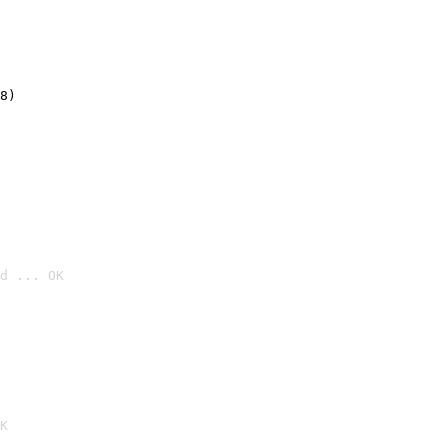
8)
d ... OK

K