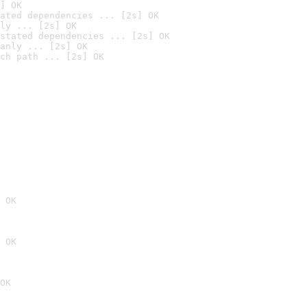
] OK
ated dependencies ... [2s] OK
ly ... [2s] OK
stated dependencies ... [2s] OK
anly ... [2s] OK
ch path ... [2s] OK
 OK
 OK
OK