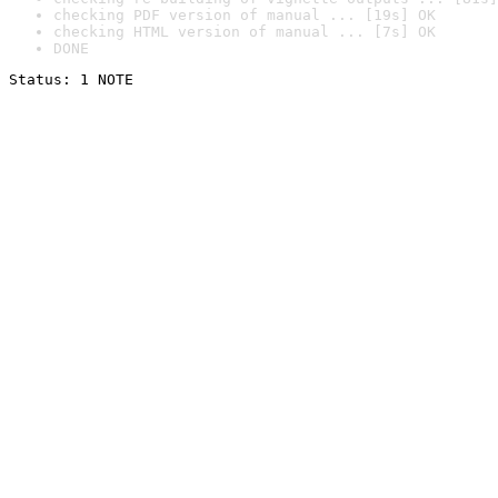
checking PDF version of manual ... [19s] OK
checking HTML version of manual ... [7s] OK
DONE
Status: 1 NOTE