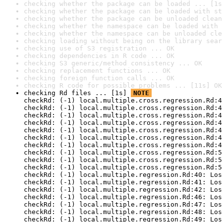
checking whether the package can be loaded ... [1s
checking whether the package can be loaded with st
checking whether the package can be unloaded clean
checking whether the namespace can be loaded with 
checking whether the namespace can be unloaded cle
checking loading without being on the library sear
checking use of S3 registration ... OK
checking dependencies in R code ... OK
checking S3 generic/method consistency ... OK
checking replacement functions ... OK
checking foreign function calls ... OK
checking R code for possible problems ... [11s] OK
checking Rd files ... [1s] 
NOTE
checkRd: (-1) local.multiple.cross.regression.Rd:4
checkRd: (-1) local.multiple.cross.regression.Rd:4
checkRd: (-1) local.multiple.cross.regression.Rd:4
checkRd: (-1) local.multiple.cross.regression.Rd:4
checkRd: (-1) local.multiple.cross.regression.Rd:4
checkRd: (-1) local.multiple.cross.regression.Rd:4
checkRd: (-1) local.multiple.cross.regression.Rd:4
checkRd: (-1) local.multiple.cross.regression.Rd:5
checkRd: (-1) local.multiple.cross.regression.Rd:5
checkRd: (-1) local.multiple.cross.regression.Rd:5
checkRd: (-1) local.multiple.regression.Rd:40: Los
checkRd: (-1) local.multiple.regression.Rd:41: Los
checkRd: (-1) local.multiple.regression.Rd:42: Los
checkRd: (-1) local.multiple.regression.Rd:46: Los
checkRd: (-1) local.multiple.regression.Rd:47: Los
checkRd: (-1) local.multiple.regression.Rd:48: Los
checkRd: (-1) local.multiple.regression.Rd:49: Los