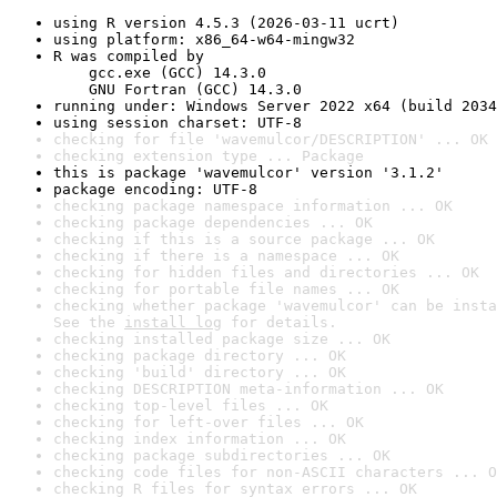
using R version 4.5.3 (2026-03-11 ucrt)
using platform: x86_64-w64-mingw32
R was compiled by

    gcc.exe (GCC) 14.3.0

    GNU Fortran (GCC) 14.3.0
running under: Windows Server 2022 x64 (build 2034
using session charset: UTF-8
checking for file 'wavemulcor/DESCRIPTION' ... OK
checking extension type ... Package
this is package 'wavemulcor' version '3.1.2'
package encoding: UTF-8
checking package namespace information ... OK
checking package dependencies ... OK
checking if this is a source package ... OK
checking if there is a namespace ... OK
checking for hidden files and directories ... OK
checking for portable file names ... OK
checking whether package 'wavemulcor' can be insta
See the 
install log
 for details.
checking installed package size ... OK
checking package directory ... OK
checking 'build' directory ... OK
checking DESCRIPTION meta-information ... OK
checking top-level files ... OK
checking for left-over files ... OK
checking index information ... OK
checking package subdirectories ... OK
checking code files for non-ASCII characters ... O
checking R files for syntax errors ... OK