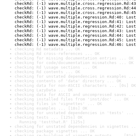
checkRd: (-1) wave.multiple.cross.regression.Rd:43
checkRd: (-1) wave.multiple.cross.regression.Rd:44
checkRd: (-1) wave.multiple.cross.regression.Rd:45
checkRd: (-1) wave.multiple.regression.Rd:40: Lost
checkRd: (-1) wave.multiple.regression.Rd:41: Lost
checkRd: (-1) wave.multiple.regression.Rd:42: Lost
checkRd: (-1) wave.multiple.regression.Rd:43: Lost
checkRd: (-1) wave.multiple.regression.Rd:44: Lost
checkRd: (-1) wave.multiple.regression.Rd:45: Lost
checkRd: (-1) wave.multiple.regression.Rd:46: Lost
checking Rd metadata ... OK
checking Rd cross-references ... OK
checking for missing documentation entries ... OK
checking for code/documentation mismatches ... OK
checking Rd \usage sections ... OK
checking Rd contents ... OK
checking for unstated dependencies in examples ...
checking contents of 'data' directory ... OK
checking data for non-ASCII characters ... [0s] OK
checking LazyData ... OK
checking data for ASCII and uncompressed saves ...
checking installed files from 'inst/doc' ... OK
checking files in 'vignettes' ... OK
checking examples ... [18s] OK
checking for unstated dependencies in 'tests' ... 
checking tests ... [125s] OK

  Running 'testthat.R' [125s]
checking for unstated dependencies in vignettes ..
checking package vignettes ... OK
checking re-building of vignette outputs ... [81s]