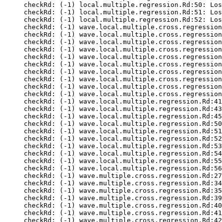
checkRd: (-1) local.multiple.regression.Rd:50: Los
checkRd: (-1) local.multiple.regression.Rd:51: Los
checkRd: (-1) local.multiple.regression.Rd:52: Los
checkRd: (-1) wave.local.multiple.cross.regression
checkRd: (-1) wave.local.multiple.cross.regression
checkRd: (-1) wave.local.multiple.cross.regression
checkRd: (-1) wave.local.multiple.cross.regression
checkRd: (-1) wave.local.multiple.cross.regression
checkRd: (-1) wave.local.multiple.cross.regression
checkRd: (-1) wave.local.multiple.cross.regression
checkRd: (-1) wave.local.multiple.cross.regression
checkRd: (-1) wave.local.multiple.cross.regression
checkRd: (-1) wave.local.multiple.cross.regression
checkRd: (-1) wave.local.multiple.regression.Rd:41
checkRd: (-1) wave.local.multiple.regression.Rd:43
checkRd: (-1) wave.local.multiple.regression.Rd:45
checkRd: (-1) wave.local.multiple.regression.Rd:50
checkRd: (-1) wave.local.multiple.regression.Rd:51
checkRd: (-1) wave.local.multiple.regression.Rd:52
checkRd: (-1) wave.local.multiple.regression.Rd:53
checkRd: (-1) wave.local.multiple.regression.Rd:54
checkRd: (-1) wave.local.multiple.regression.Rd:55
checkRd: (-1) wave.local.multiple.regression.Rd:56
checkRd: (-1) wave.multiple.cross.regression.Rd:27
checkRd: (-1) wave.multiple.cross.regression.Rd:34
checkRd: (-1) wave.multiple.cross.regression.Rd:35
checkRd: (-1) wave.multiple.cross.regression.Rd:39
checkRd: (-1) wave.multiple.cross.regression.Rd:40
checkRd: (-1) wave.multiple.cross.regression.Rd:41
checkRd: (-1) wave.multiple.cross.regression.Rd:42