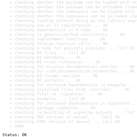
checking whether the package can be loaded with st
checking whether the package can be unloaded clean
checking whether the namespace can be loaded with 
checking whether the namespace can be unloaded cle
checking loading without being on the library sear
checking use of S3 registration ... OK
checking dependencies in R code ... OK
checking S3 generic/method consistency ... OK
checking replacement functions ... OK
checking foreign function calls ... OK
checking R code for possible problems ... [3s] OK
checking Rd files ... [1s] OK
checking Rd metadata ... OK
checking Rd cross-references ... OK
checking for missing documentation entries ... OK
checking for code/documentation mismatches ... OK
checking Rd \usage sections ... OK
checking Rd contents ... OK
checking for unstated dependencies in examples ...
checking installed files from 'inst/doc' ... OK
checking files in 'vignettes' ... OK
checking examples ... [1s] OK
checking for unstated dependencies in vignettes ..
checking package vignettes ... OK
checking re-building of vignette outputs ... [7s] 
checking PDF version of manual ... [16s] OK
checking HTML version of manual ... [1s] OK
DONE
Status: OK