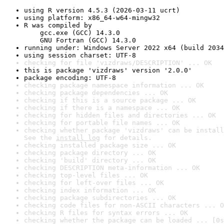
using R version 4.5.3 (2026-03-11 ucrt)
using platform: x86_64-w64-mingw32
R was compiled by

    gcc.exe (GCC) 14.3.0

    GNU Fortran (GCC) 14.3.0
running under: Windows Server 2022 x64 (build 2034
using session charset: UTF-8
checking for file 'vizdraws/DESCRIPTION' ... OK
this is package 'vizdraws' version '2.0.0'
package encoding: UTF-8
checking package namespace information ... OK
checking package dependencies ... OK
checking if this is a source package ... OK
checking if there is a namespace ... OK
checking for hidden files and directories ... OK
checking for portable file names ... OK
checking whether package 'vizdraws' can be install
See the 
install log
 for details.
checking installed package size ... OK
checking package directory ... OK
checking 'build' directory ... OK
checking DESCRIPTION meta-information ... OK
checking top-level files ... OK
checking for left-over files ... OK
checking index information ... OK
checking package subdirectories ... OK
checking code files for non-ASCII characters ... O
checking R files for syntax errors ... OK
checking whether the package can be loaded ... [0s