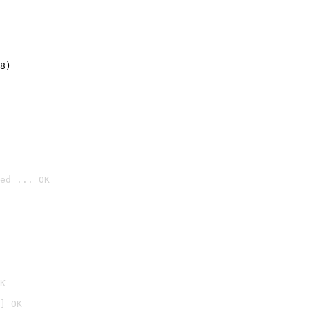
8)
ed ... OK

K
] OK