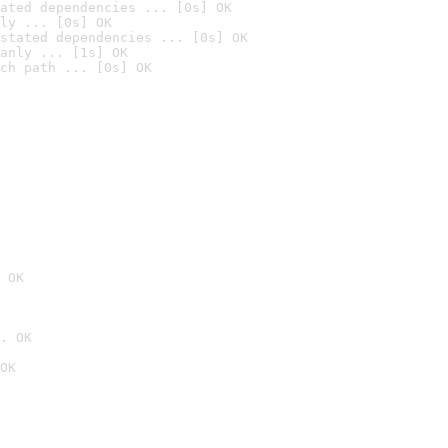
ated dependencies ... [0s] OK
ly ... [0s] OK
stated dependencies ... [0s] OK
anly ... [1s] OK
ch path ... [0s] OK
 OK
. OK
OK