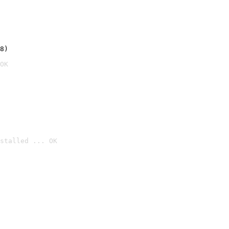
8)
OK
stalled ... OK
