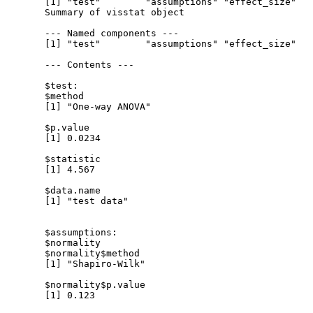
  [1] "test"        "assumptions" "effect_size"

  Summary of visstat object

  --- Named components ---

  [1] "test"        "assumptions" "effect_size"

  --- Contents ---

  $test:

  $method

  [1] "One-way ANOVA"

  $p.value

  [1] 0.0234

  $statistic

  [1] 4.567

  $data.name

  [1] "test data"

  $assumptions:

  $normality

  $normality$method

  [1] "Shapiro-Wilk"

  $normality$p.value

  [1] 0.123
