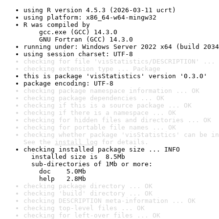
using R version 4.5.3 (2026-03-11 ucrt)
using platform: x86_64-w64-mingw32
R was compiled by

    gcc.exe (GCC) 14.3.0

    GNU Fortran (GCC) 14.3.0
running under: Windows Server 2022 x64 (build 2034
using session charset: UTF-8
checking for file 'visStatistics/DESCRIPTION' ... 
checking extension type ... Package
this is package 'visStatistics' version '0.3.0'
package encoding: UTF-8
checking package namespace information ... OK
checking package dependencies ... OK
checking if this is a source package ... OK
checking if there is a namespace ... OK
checking for hidden files and directories ... OK
checking for portable file names ... OK
checking whether package 'visStatistics' can be in
See the 
install log
 for details.
checking installed package size ... INFO

  installed size is  8.5Mb

  sub-directories of 1Mb or more:

    doc    5.0Mb

    help   2.8Mb
checking package directory ... OK
checking 'build' directory ... OK
checking DESCRIPTION meta-information ... OK
checking top-level files ... OK
checking for left-over files ... OK