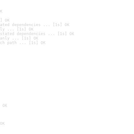
K
] OK
ated dependencies ... [1s] OK
ly ... [1s] OK
stated dependencies ... [1s] OK
anly ... [1s] OK
ch path ... [1s] OK
 OK
OK