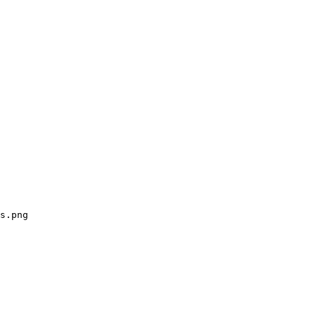
s.png
