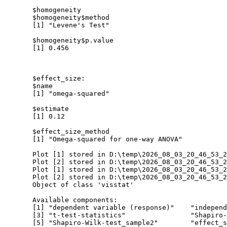
  $homogeneity

  $homogeneity$method

  [1] "Levene's Test"

  $homogeneity$p.value

  [1] 0.456

  $effect_size:

  $name

  [1] "omega-squared"

  $estimate

  [1] 0.12

  $effect_size_method

  [1] "Omega-squared for one-way ANOVA"

  Plot [1] stored in D:\temp\2026_08_03_20_46_53_2
  Plot [2] stored in D:\temp\2026_08_03_20_46_53_2
  Plot [1] stored in D:\temp\2026_08_03_20_46_53_2
  Plot [2] stored in D:\temp\2026_08_03_20_46_53_2
  Object of class 'visstat'

  Available components:

  [1] "dependent variable (response)"    "independ
  [3] "t-test-statistics"                "Shapiro-
  [5] "Shapiro-Wilk-test_sample2"        "effect_s