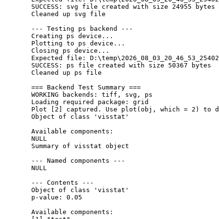
  SUCCESS: svg file created with size 24955 bytes

  Cleaned up svg file

  --- Testing ps backend ---

  Creating ps device...

  Plotting to ps device...

  Closing ps device...

  Expected file: D:\temp\2026_08_03_20_46_53_25402
  SUCCESS: ps file created with size 50367 bytes

  Cleaned up ps file

  === Backend Test Summary ===

  WORKING backends: tiff, svg, ps 

  Loading required package: grid

  Plot [2] captured. Use plot(obj, which = 2) to d
  Object of class 'visstat'

  Available components:

  NULL

  Summary of visstat object

  --- Named components ---

  NULL

  --- Contents ---

  Object of class 'visstat'

  p-value: 0.05 

  Available components:
