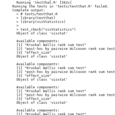
  Running 'testthat.R' [562s]

Running the tests in 'tests/testthat.R' failed.

Complete output:

  > # tests/testthat.R

  > library(testthat)

  > library(visStatistics)

  > 

  > test_check("visStatistics")

  Object of class 'visstat'

  Available components:

  [1] "Kruskal Wallis rank sum test"              
  [2] "post-hoc by pairwise Wilcoxon rank sum test
  [3] "effect_size"                               
  Object of class 'visstat'

  Available components:

  [1] "Kruskal Wallis rank sum test"              
  [2] "post-hoc by pairwise Wilcoxon rank sum test
  [3] "effect_size"                               
  Object of class 'visstat'

  Available components:

  [1] "Kruskal Wallis rank sum test"              
  [2] "post-hoc by pairwise Wilcoxon rank sum test
  [3] "effect_size"                               
  Object of class 'visstat'

  Available components:

  [1] "Kruskal Wallis rank sum test"              