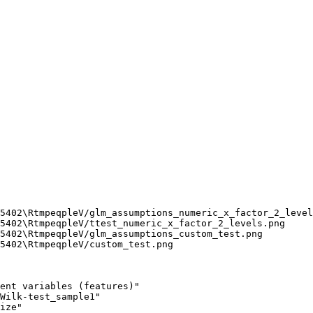
5402\RtmpeqpleV/glm_assumptions_numeric_x_factor_2_level
5402\RtmpeqpleV/ttest_numeric_x_factor_2_levels.png

5402\RtmpeqpleV/glm_assumptions_custom_test.png

5402\RtmpeqpleV/custom_test.png

ent variables (features)"

Wilk-test_sample1"       

ize"                     
