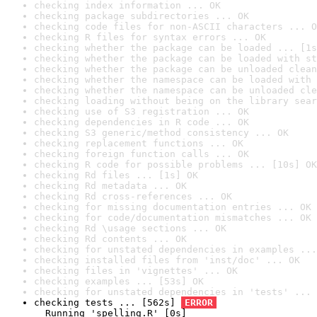
checking index information ... OK
checking package subdirectories ... OK
checking code files for non-ASCII characters ... O
checking R files for syntax errors ... OK
checking whether the package can be loaded ... [1s
checking whether the package can be loaded with st
checking whether the package can be unloaded clean
checking whether the namespace can be loaded with 
checking whether the namespace can be unloaded cle
checking loading without being on the library sear
checking use of S3 registration ... OK
checking dependencies in R code ... OK
checking S3 generic/method consistency ... OK
checking replacement functions ... OK
checking foreign function calls ... OK
checking R code for possible problems ... [10s] OK
checking Rd files ... [1s] OK
checking Rd metadata ... OK
checking Rd cross-references ... OK
checking for missing documentation entries ... OK
checking for code/documentation mismatches ... OK
checking Rd \usage sections ... OK
checking Rd contents ... OK
checking for unstated dependencies in examples ...
checking installed files from 'inst/doc' ... OK
checking files in 'vignettes' ... OK
checking examples ... [53s] OK
checking for unstated dependencies in 'tests' ... 
checking tests ... [562s] 
ERROR
  Running 'spelling.R' [0s]
