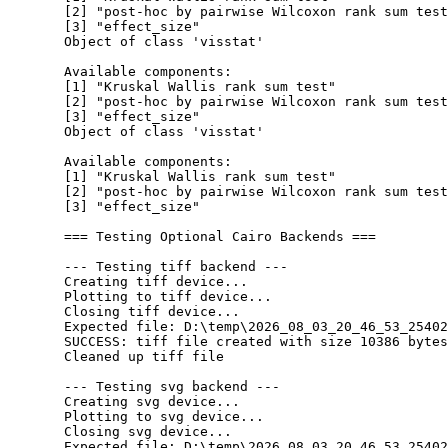
  [2] "post-hoc by pairwise Wilcoxon rank sum test
  [3] "effect_size"                               
  Object of class 'visstat'

  Available components:

  [1] "Kruskal Wallis rank sum test"              
  [2] "post-hoc by pairwise Wilcoxon rank sum test
  [3] "effect_size"                               
  Object of class 'visstat'

  Available components:

  [1] "Kruskal Wallis rank sum test"              
  [2] "post-hoc by pairwise Wilcoxon rank sum test
  [3] "effect_size"                               
  === Testing Optional Cairo Backends ===

  --- Testing tiff backend ---

  Creating tiff device...

  Plotting to tiff device...

  Closing tiff device...

  Expected file: D:\temp\2026_08_03_20_46_53_25402
  SUCCESS: tiff file created with size 10386 bytes

  Cleaned up tiff file

  --- Testing svg backend ---

  Creating svg device...

  Plotting to svg device...

  Closing svg device...

  Expected file: D:\temp\2026_08_03_20_46_53_25402