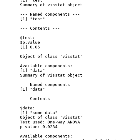
  [1] "test"

  Summary of visstat object

  --- Named components ---

  [1] "test"

  --- Contents ---

  $test:

  $p.value

  [1] 0.05

  Object of class 'visstat'

  Available components:

  [1] "data"

  Summary of visstat object

  --- Named components ---

  [1] "data"

  --- Contents ---

  $data:

  [1] "some data"

  Object of class 'visstat'

  Test used: One-way ANOVA 

  p-value: 0.0234 

  Available components:
