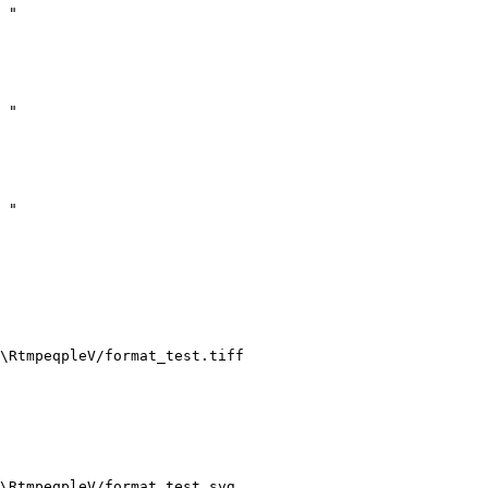
 "

  

  

 "

  

  

 "

  

\RtmpeqpleV/format_test.tiff 

\RtmpeqpleV/format_test.svg 
