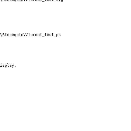
\RtmpeqpleV/format_test.ps 

isplay.
