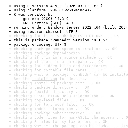
using R version 4.5.3 (2026-03-11 ucrt)
using platform: x86_64-w64-mingw32
R was compiled by

    gcc.exe (GCC) 14.3.0

    GNU Fortran (GCC) 14.3.0
running under: Windows Server 2022 x64 (build 2034
using session charset: UTF-8
checking for file 'vembedr/DESCRIPTION' ... OK
this is package 'vembedr' version '0.1.5'
package encoding: UTF-8
checking package namespace information ... OK
checking package dependencies ... OK
checking if this is a source package ... OK
checking if there is a namespace ... OK
checking for hidden files and directories ... OK
checking for portable file names ... OK
checking whether package 'vembedr' can be installe
See the 
install log
 for details.
checking installed package size ... OK
checking package directory ... OK
checking 'build' directory ... OK
checking DESCRIPTION meta-information ... OK
checking top-level files ... OK
checking for left-over files ... OK
checking index information ... OK
checking package subdirectories ... OK
checking code files for non-ASCII characters ... O
checking R files for syntax errors ... OK
checking whether the package can be loaded ... [1s