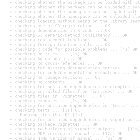
checking whether the package can be loaded with st
checking whether the package can be unloaded clean
checking whether the namespace can be loaded with 
checking whether the namespace can be unloaded cle
checking loading without being on the library sear
checking use of S3 registration ... OK
checking dependencies in R code ... OK
checking S3 generic/method consistency ... OK
checking replacement functions ... OK
checking foreign function calls ... OK
checking R code for possible problems ... [4s] OK
checking Rd files ... [1s] OK
checking Rd metadata ... OK
checking Rd cross-references ... OK
checking for missing documentation entries ... OK
checking for code/documentation mismatches ... OK
checking Rd \usage sections ... OK
checking Rd contents ... OK
checking for unstated dependencies in examples ...
checking installed files from 'inst/doc' ... OK
checking files in 'vignettes' ... OK
checking examples ... [2s] OK
checking for unstated dependencies in 'tests' ... 
checking tests ... [3s] OK

  Running 'testthat.R' [2s]
checking for unstated dependencies in vignettes ..
checking package vignettes ... OK
checking re-building of vignette outputs ... [11s]
checking PDF version of manual ... [17s] OK
checking HTML version of manual ... [3s] OK