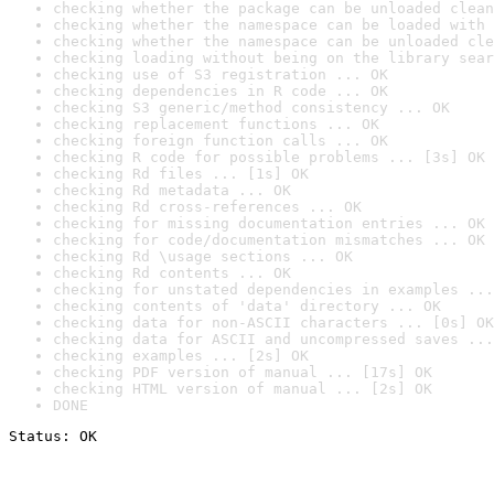
checking whether the package can be unloaded clean
checking whether the namespace can be loaded with 
checking whether the namespace can be unloaded cle
checking loading without being on the library sear
checking use of S3 registration ... OK
checking dependencies in R code ... OK
checking S3 generic/method consistency ... OK
checking replacement functions ... OK
checking foreign function calls ... OK
checking R code for possible problems ... [3s] OK
checking Rd files ... [1s] OK
checking Rd metadata ... OK
checking Rd cross-references ... OK
checking for missing documentation entries ... OK
checking for code/documentation mismatches ... OK
checking Rd \usage sections ... OK
checking Rd contents ... OK
checking for unstated dependencies in examples ...
checking contents of 'data' directory ... OK
checking data for non-ASCII characters ... [0s] OK
checking data for ASCII and uncompressed saves ...
checking examples ... [2s] OK
checking PDF version of manual ... [17s] OK
checking HTML version of manual ... [2s] OK
DONE
Status: OK