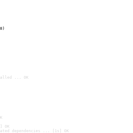
8)
alled ... OK

K
] OK
ated dependencies ... [1s] OK