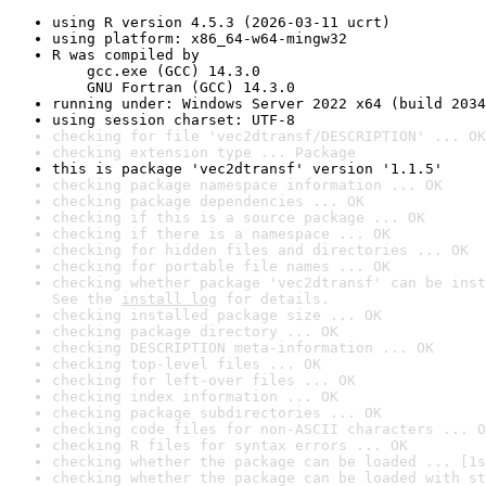
using R version 4.5.3 (2026-03-11 ucrt)
using platform: x86_64-w64-mingw32
R was compiled by

    gcc.exe (GCC) 14.3.0

    GNU Fortran (GCC) 14.3.0
running under: Windows Server 2022 x64 (build 2034
using session charset: UTF-8
checking for file 'vec2dtransf/DESCRIPTION' ... OK
checking extension type ... Package
this is package 'vec2dtransf' version '1.1.5'
checking package namespace information ... OK
checking package dependencies ... OK
checking if this is a source package ... OK
checking if there is a namespace ... OK
checking for hidden files and directories ... OK
checking for portable file names ... OK
checking whether package 'vec2dtransf' can be inst
See the 
install log
 for details.
checking installed package size ... OK
checking package directory ... OK
checking DESCRIPTION meta-information ... OK
checking top-level files ... OK
checking for left-over files ... OK
checking index information ... OK
checking package subdirectories ... OK
checking code files for non-ASCII characters ... O
checking R files for syntax errors ... OK
checking whether the package can be loaded ... [1s
checking whether the package can be loaded with st