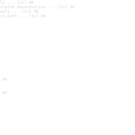
ly ... [1s] OK
stated dependencies ... [1s] OK
anly ... [1s] OK
ch path ... [1s] OK
 OK
 OK