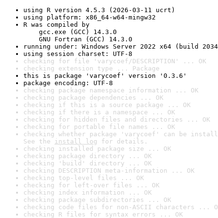
using R version 4.5.3 (2026-03-11 ucrt)
using platform: x86_64-w64-mingw32
R was compiled by

    gcc.exe (GCC) 14.3.0

    GNU Fortran (GCC) 14.3.0
running under: Windows Server 2022 x64 (build 2034
using session charset: UTF-8
checking for file 'varycoef/DESCRIPTION' ... OK
checking extension type ... Package
this is package 'varycoef' version '0.3.6'
package encoding: UTF-8
checking package namespace information ... OK
checking package dependencies ... OK
checking if this is a source package ... OK
checking if there is a namespace ... OK
checking for hidden files and directories ... OK
checking for portable file names ... OK
checking whether package 'varycoef' can be install
See the 
install log
 for details.
checking installed package size ... OK
checking package directory ... OK
checking 'build' directory ... OK
checking DESCRIPTION meta-information ... OK
checking top-level files ... OK
checking for left-over files ... OK
checking index information ... OK
checking package subdirectories ... OK
checking code files for non-ASCII characters ... O
checking R files for syntax errors ... OK