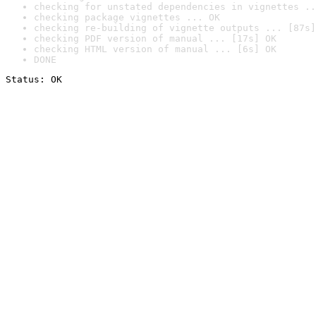
checking for unstated dependencies in vignettes ..
checking package vignettes ... OK
checking re-building of vignette outputs ... [87s]
checking PDF version of manual ... [17s] OK
checking HTML version of manual ... [6s] OK
DONE
Status: OK