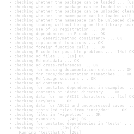
checking whether the package can be loaded ... [6s
checking whether the package can be loaded with st
checking whether the package can be unloaded clean
checking whether the namespace can be loaded with 
checking whether the namespace can be unloaded cle
checking loading without being on the library sear
checking use of S3 registration ... OK
checking dependencies in R code ... OK
checking S3 generic/method consistency ... OK
checking replacement functions ... OK
checking foreign function calls ... OK
checking R code for possible problems ... [14s] OK
checking Rd files ... [1s] OK
checking Rd metadata ... OK
checking Rd cross-references ... OK
checking for missing documentation entries ... OK
checking for code/documentation mismatches ... OK
checking Rd \usage sections ... OK
checking Rd contents ... OK
checking for unstated dependencies in examples ...
checking contents of 'data' directory ... OK
checking data for non-ASCII characters ... [1s] OK
checking LazyData ... OK
checking data for ASCII and uncompressed saves ...
checking installed files from 'inst/doc' ... OK
checking files in 'vignettes' ... OK
checking examples ... [24s] OK
checking for unstated dependencies in 'tests' ... 
checking tests ... [20s] OK

  Running 'testthat.R' [20s]