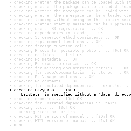
checking whether the package can be loaded with st
checking whether the package can be unloaded clean
checking whether the namespace can be loaded with 
checking whether the namespace can be unloaded cle
checking loading without being on the library sear
checking whether startup messages can be suppresse
checking use of S3 registration ... OK
checking dependencies in R code ... OK
checking S3 generic/method consistency ... OK
checking replacement functions ... OK
checking foreign function calls ... OK
checking R code for possible problems ... [6s] OK
checking Rd files ... [1s] OK
checking Rd metadata ... OK
checking Rd cross-references ... OK
checking for missing documentation entries ... OK
checking for code/documentation mismatches ... OK
checking Rd \usage sections ... OK
checking Rd contents ... OK
checking for unstated dependencies in examples ...
checking LazyData ... INFO

  'LazyData' is specified without a 'data' directo
checking examples ... [3s] OK
checking for unstated dependencies in 'tests' ... 
checking tests ... [3s] OK

  Running 'testthat.R' [3s]
checking PDF version of manual ... [20s] OK
checking HTML version of manual ... [1s] OK
DONE