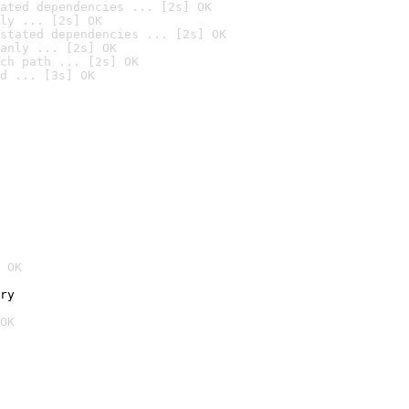
ated dependencies ... [2s] OK
ly ... [2s] OK
stated dependencies ... [2s] OK
anly ... [2s] OK
ch path ... [2s] OK
d ... [3s] OK
 OK
ry
OK