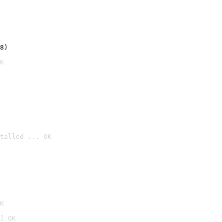
8)
K
talled ... OK

K
] OK