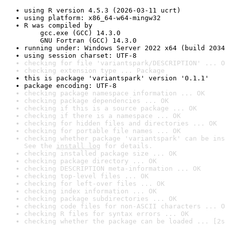
using R version 4.5.3 (2026-03-11 ucrt)
using platform: x86_64-w64-mingw32
R was compiled by

    gcc.exe (GCC) 14.3.0

    GNU Fortran (GCC) 14.3.0
running under: Windows Server 2022 x64 (build 2034
using session charset: UTF-8
checking for file 'variantspark/DESCRIPTION' ... O
checking extension type ... Package
this is package 'variantspark' version '0.1.1'
package encoding: UTF-8
checking package namespace information ... OK
checking package dependencies ... OK
checking if this is a source package ... OK
checking if there is a namespace ... OK
checking for hidden files and directories ... OK
checking for portable file names ... OK
checking whether package 'variantspark' can be ins
See the 
install log
 for details.
checking installed package size ... OK
checking package directory ... OK
checking DESCRIPTION meta-information ... OK
checking top-level files ... OK
checking for left-over files ... OK
checking index information ... OK
checking package subdirectories ... OK
checking code files for non-ASCII characters ... O
checking R files for syntax errors ... OK
checking whether the package can be loaded ... [2s