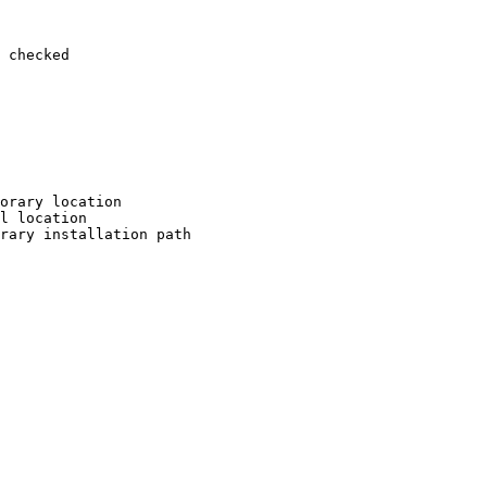
 checked

orary location

l location

rary installation path
