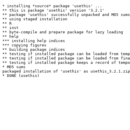
* installing *source* package 'usethis' ...

** this is package 'usethis' version '3.2.1'

** package 'usethis' successfully unpacked and MD5 sums
** using staged installation

** R

** inst

** byte-compile and prepare package for lazy loading

** help

*** installing help indices

*** copying figures

** building package indices

** testing if installed package can be loaded from temp
** testing if installed package can be loaded from fina
** testing if installed package keeps a record of tempo
* MD5 sums

packaged installation of 'usethis' as usethis_3.2.1.zip
