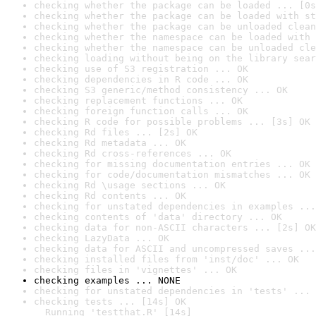
checking whether the package can be loaded ... [0s
checking whether the package can be loaded with st
checking whether the package can be unloaded clean
checking whether the namespace can be loaded with 
checking whether the namespace can be unloaded cle
checking loading without being on the library sear
checking use of S3 registration ... OK
checking dependencies in R code ... OK
checking S3 generic/method consistency ... OK
checking replacement functions ... OK
checking foreign function calls ... OK
checking R code for possible problems ... [3s] OK
checking Rd files ... [2s] OK
checking Rd metadata ... OK
checking Rd cross-references ... OK
checking for missing documentation entries ... OK
checking for code/documentation mismatches ... OK
checking Rd \usage sections ... OK
checking Rd contents ... OK
checking for unstated dependencies in examples ...
checking contents of 'data' directory ... OK
checking data for non-ASCII characters ... [2s] OK
checking LazyData ... OK
checking data for ASCII and uncompressed saves ...
checking installed files from 'inst/doc' ... OK
checking files in 'vignettes' ... OK
checking examples ... NONE
checking for unstated dependencies in 'tests' ... 
checking tests ... [14s] OK

  Running 'testthat.R' [14s]