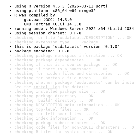
using R version 4.5.3 (2026-03-11 ucrt)
using platform: x86_64-w64-mingw32
R was compiled by

    gcc.exe (GCC) 14.3.0

    GNU Fortran (GCC) 14.3.0
running under: Windows Server 2022 x64 (build 2034
using session charset: UTF-8
checking for file 'usdatasets/DESCRIPTION' ... OK
checking extension type ... Package
this is package 'usdatasets' version '0.1.0'
package encoding: UTF-8
checking package namespace information ... OK
checking package dependencies ... OK
checking if this is a source package ... OK
checking if there is a namespace ... OK
checking for hidden files and directories ... OK
checking for portable file names ... OK
checking whether package 'usdatasets' can be insta
See the 
install log
 for details.
checking installed package size ... OK
checking package directory ... OK
checking 'build' directory ... OK
checking DESCRIPTION meta-information ... OK
checking top-level files ... OK
checking for left-over files ... OK
checking index information ... OK
checking package subdirectories ... OK
checking code files for non-ASCII characters ... O
checking R files for syntax errors ... OK