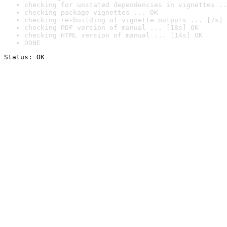
checking for unstated dependencies in vignettes ..
checking package vignettes ... OK
checking re-building of vignette outputs ... [7s] 
checking PDF version of manual ... [18s] OK
checking HTML version of manual ... [14s] OK
DONE
Status: OK