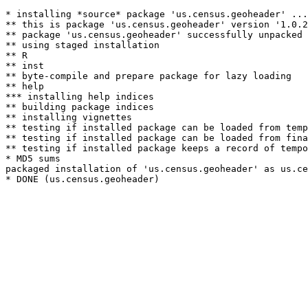
* installing *source* package 'us.census.geoheader' ...

** this is package 'us.census.geoheader' version '1.0.2
** package 'us.census.geoheader' successfully unpacked 
** using staged installation

** R

** inst

** byte-compile and prepare package for lazy loading

** help

*** installing help indices

** building package indices

** installing vignettes

** testing if installed package can be loaded from temp
** testing if installed package can be loaded from fina
** testing if installed package keeps a record of tempo
* MD5 sums

packaged installation of 'us.census.geoheader' as us.ce