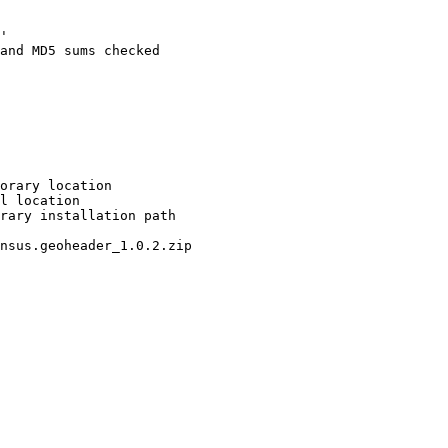
'

and MD5 sums checked

orary location

l location

rary installation path

nsus.geoheader_1.0.2.zip
