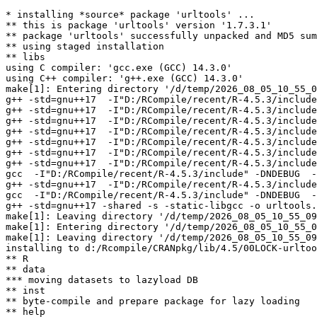
* installing *source* package 'urltools' ...

** this is package 'urltools' version '1.7.3.1'

** package 'urltools' successfully unpacked and MD5 sum
** using staged installation

** libs

using C compiler: 'gcc.exe (GCC) 14.3.0'

using C++ compiler: 'g++.exe (GCC) 14.3.0'

make[1]: Entering directory '/d/temp/2026_08_05_10_55_0
g++ -std=gnu++17  -I"D:/RCompile/recent/R-4.5.3/include
g++ -std=gnu++17  -I"D:/RCompile/recent/R-4.5.3/include
g++ -std=gnu++17  -I"D:/RCompile/recent/R-4.5.3/include
g++ -std=gnu++17  -I"D:/RCompile/recent/R-4.5.3/include
g++ -std=gnu++17  -I"D:/RCompile/recent/R-4.5.3/include
g++ -std=gnu++17  -I"D:/RCompile/recent/R-4.5.3/include
g++ -std=gnu++17  -I"D:/RCompile/recent/R-4.5.3/include
gcc  -I"D:/RCompile/recent/R-4.5.3/include" -DNDEBUG  -
g++ -std=gnu++17  -I"D:/RCompile/recent/R-4.5.3/include
gcc  -I"D:/RCompile/recent/R-4.5.3/include" -DNDEBUG  -
g++ -std=gnu++17 -shared -s -static-libgcc -o urltools.
make[1]: Leaving directory '/d/temp/2026_08_05_10_55_09
make[1]: Entering directory '/d/temp/2026_08_05_10_55_0
make[1]: Leaving directory '/d/temp/2026_08_05_10_55_09
installing to d:/Rcompile/CRANpkg/lib/4.5/00LOCK-urltoo
** R

** data

*** moving datasets to lazyload DB

** inst

** byte-compile and prepare package for lazy loading

** help
