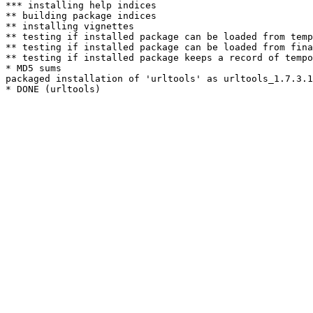
*** installing help indices

** building package indices

** installing vignettes

** testing if installed package can be loaded from temp
** testing if installed package can be loaded from fina
** testing if installed package keeps a record of tempo
* MD5 sums

packaged installation of 'urltools' as urltools_1.7.3.1