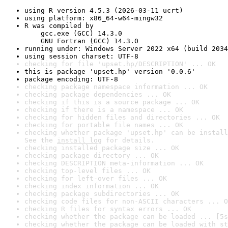
using R version 4.5.3 (2026-03-11 ucrt)
using platform: x86_64-w64-mingw32
R was compiled by

    gcc.exe (GCC) 14.3.0

    GNU Fortran (GCC) 14.3.0
running under: Windows Server 2022 x64 (build 2034
using session charset: UTF-8
checking for file 'upset.hp/DESCRIPTION' ... OK
this is package 'upset.hp' version '0.0.6'
package encoding: UTF-8
checking package namespace information ... OK
checking package dependencies ... OK
checking if this is a source package ... OK
checking if there is a namespace ... OK
checking for hidden files and directories ... OK
checking for portable file names ... OK
checking whether package 'upset.hp' can be install
See the 
install log
 for details.
checking installed package size ... OK
checking package directory ... OK
checking DESCRIPTION meta-information ... OK
checking top-level files ... OK
checking for left-over files ... OK
checking index information ... OK
checking package subdirectories ... OK
checking code files for non-ASCII characters ... O
checking R files for syntax errors ... OK
checking whether the package can be loaded ... [5s
checking whether the package can be loaded with st