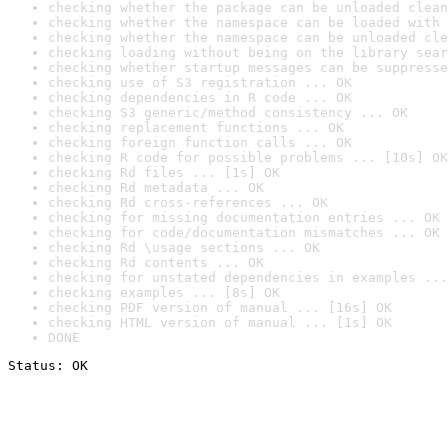
checking whether the package can be unloaded clean
checking whether the namespace can be loaded with 
checking whether the namespace can be unloaded cle
checking loading without being on the library sear
checking whether startup messages can be suppresse
checking use of S3 registration ... OK
checking dependencies in R code ... OK
checking S3 generic/method consistency ... OK
checking replacement functions ... OK
checking foreign function calls ... OK
checking R code for possible problems ... [10s] OK
checking Rd files ... [1s] OK
checking Rd metadata ... OK
checking Rd cross-references ... OK
checking for missing documentation entries ... OK
checking for code/documentation mismatches ... OK
checking Rd \usage sections ... OK
checking Rd contents ... OK
checking for unstated dependencies in examples ...
checking examples ... [8s] OK
checking PDF version of manual ... [16s] OK
checking HTML version of manual ... [1s] OK
DONE
Status: OK