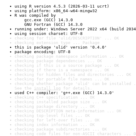
using R version 4.5.3 (2026-03-11 ucrt)
using platform: x86_64-w64-mingw32
R was compiled by

    gcc.exe (GCC) 14.3.0

    GNU Fortran (GCC) 14.3.0
running under: Windows Server 2022 x64 (build 2034
using session charset: UTF-8
checking for file 'ulid/DESCRIPTION' ... OK
checking extension type ... Package
this is package 'ulid' version '0.4.0'
package encoding: UTF-8
checking package namespace information ... OK
checking package dependencies ... OK
checking if this is a source package ... OK
checking if there is a namespace ... OK
checking for hidden files and directories ... OK
checking for portable file names ... OK
checking whether package 'ulid' can be installed .
See the 
install log
 for details.
used C++ compiler: 'g++.exe (GCC) 14.3.0'
checking C++ specification ... OK
checking installed package size ... OK
checking package directory ... OK
checking DESCRIPTION meta-information ... OK
checking top-level files ... OK
checking for left-over files ... OK
checking index information ... OK
checking package subdirectories ... OK
checking code files for non-ASCII characters ... O