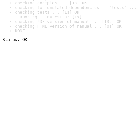
checking examples ... [1s] OK
checking for unstated dependencies in 'tests' ... 
checking tests ... [1s] OK

  Running 'tinytest.R' [1s]
checking PDF version of manual ... [13s] OK
checking HTML version of manual ... [0s] OK
DONE
Status: OK