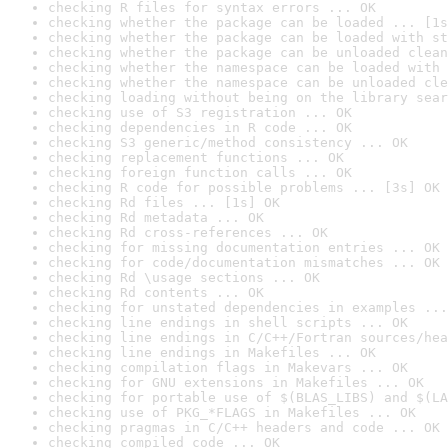
checking R files for syntax errors ... OK
checking whether the package can be loaded ... [1s
checking whether the package can be loaded with st
checking whether the package can be unloaded clean
checking whether the namespace can be loaded with 
checking whether the namespace can be unloaded cle
checking loading without being on the library sear
checking use of S3 registration ... OK
checking dependencies in R code ... OK
checking S3 generic/method consistency ... OK
checking replacement functions ... OK
checking foreign function calls ... OK
checking R code for possible problems ... [3s] OK
checking Rd files ... [1s] OK
checking Rd metadata ... OK
checking Rd cross-references ... OK
checking for missing documentation entries ... OK
checking for code/documentation mismatches ... OK
checking Rd \usage sections ... OK
checking Rd contents ... OK
checking for unstated dependencies in examples ...
checking line endings in shell scripts ... OK
checking line endings in C/C++/Fortran sources/hea
checking line endings in Makefiles ... OK
checking compilation flags in Makevars ... OK
checking for GNU extensions in Makefiles ... OK
checking for portable use of $(BLAS_LIBS) and $(LA
checking use of PKG_*FLAGS in Makefiles ... OK
checking pragmas in C/C++ headers and code ... OK
checking compiled code ... OK