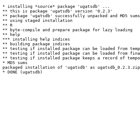
* installing *source* package 'ugatsdb' ...

** this is package 'ugatsdb' version '0.2.3'

** package 'ugatsdb' successfully unpacked and MD5 sums
** using staged installation

** R

** byte-compile and prepare package for lazy loading

** help

*** installing help indices

** building package indices

** testing if installed package can be loaded from temp
** testing if installed package can be loaded from fina
** testing if installed package keeps a record of tempo
* MD5 sums

packaged installation of 'ugatsdb' as ugatsdb_0.2.3.zip
