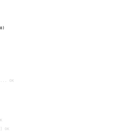
8)
... OK

K
] OK