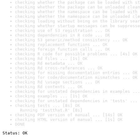
checking whether the package can be loaded with st
checking whether the package can be unloaded clean
checking whether the namespace can be loaded with 
checking whether the namespace can be unloaded cle
checking loading without being on the library sear
checking whether startup messages can be suppresse
checking use of S3 registration ... OK
checking dependencies in R code ... OK
checking S3 generic/method consistency ... OK
checking replacement functions ... OK
checking foreign function calls ... OK
checking R code for possible problems ... [4s] OK
checking Rd files ... [1s] OK
checking Rd metadata ... OK
checking Rd cross-references ... OK
checking for missing documentation entries ... OK
checking for code/documentation mismatches ... OK
checking Rd \usage sections ... OK
checking Rd contents ... OK
checking for unstated dependencies in examples ...
checking examples ... [1s] OK
checking for unstated dependencies in 'tests' ... 
checking tests ... [8s] OK

  Running 'testthat.R' [8s]
checking PDF version of manual ... [14s] OK
checking HTML version of manual ... [1s] OK
DONE
Status: OK