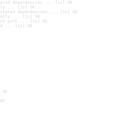
ated dependencies ... [1s] OK
ly ... [1s] OK
stated dependencies ... [1s] OK
anly ... [1s] OK
ch path ... [1s] OK
d ... [1s] OK
 OK
OK