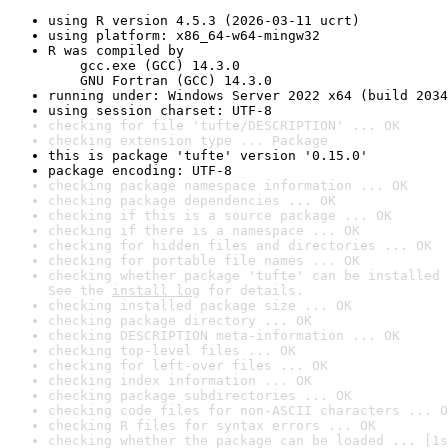
using R version 4.5.3 (2026-03-11 ucrt)
using platform: x86_64-w64-mingw32
R was compiled by

    gcc.exe (GCC) 14.3.0

    GNU Fortran (GCC) 14.3.0
running under: Windows Server 2022 x64 (build 2034
using session charset: UTF-8
checking for file 'tufte/DESCRIPTION' ... OK
checking extension type ... Package
this is package 'tufte' version '0.15.0'
package encoding: UTF-8
checking package namespace information ... OK
checking package dependencies ... OK
checking if this is a source package ... OK
checking if there is a namespace ... OK
checking for hidden files and directories ... OK
checking for portable file names ... OK
checking whether package 'tufte' can be installed 
See the 
install log
 for details.
checking installed package size ... OK
checking package directory ... OK
checking DESCRIPTION meta-information ... OK
checking top-level files ... OK
checking for left-over files ... OK
checking index information ... OK
checking package subdirectories ... OK
checking code files for non-ASCII characters ... O
checking R files for syntax errors ... OK
checking whether the package can be loaded ... [1s