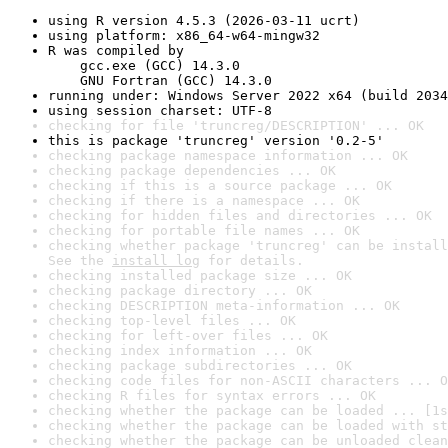
using R version 4.5.3 (2026-03-11 ucrt)
using platform: x86_64-w64-mingw32
R was compiled by

    gcc.exe (GCC) 14.3.0

    GNU Fortran (GCC) 14.3.0
running under: Windows Server 2022 x64 (build 2034
using session charset: UTF-8
checking for file 'truncreg/DESCRIPTION' ... OK
this is package 'truncreg' version '0.2-5'
checking package namespace information ... OK
checking package dependencies ... OK
checking if this is a source package ... OK
checking if there is a namespace ... OK
checking for hidden files and directories ... OK
checking for portable file names ... OK
checking whether package 'truncreg' can be install
See the 
install log
 for details.
checking installed package size ... OK
checking package directory ... OK
checking DESCRIPTION meta-information ... OK
checking top-level files ... OK
checking for left-over files ... OK
checking index information ... OK
checking package subdirectories ... OK
checking code files for non-ASCII characters ... O
checking R files for syntax errors ... OK
checking whether the package can be loaded ... [1s
checking whether the package can be loaded with st
checking whether the package can be unloaded clean