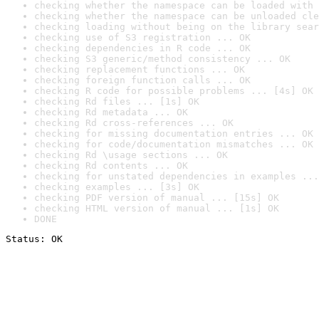
checking whether the namespace can be loaded with 
checking whether the namespace can be unloaded cle
checking loading without being on the library sear
checking use of S3 registration ... OK
checking dependencies in R code ... OK
checking S3 generic/method consistency ... OK
checking replacement functions ... OK
checking foreign function calls ... OK
checking R code for possible problems ... [4s] OK
checking Rd files ... [1s] OK
checking Rd metadata ... OK
checking Rd cross-references ... OK
checking for missing documentation entries ... OK
checking for code/documentation mismatches ... OK
checking Rd \usage sections ... OK
checking Rd contents ... OK
checking for unstated dependencies in examples ...
checking examples ... [3s] OK
checking PDF version of manual ... [15s] OK
checking HTML version of manual ... [1s] OK
DONE
Status: OK