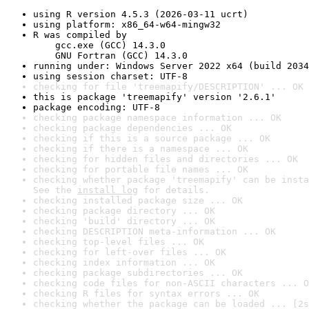
using R version 4.5.3 (2026-03-11 ucrt)
using platform: x86_64-w64-mingw32
R was compiled by

    gcc.exe (GCC) 14.3.0

    GNU Fortran (GCC) 14.3.0
running under: Windows Server 2022 x64 (build 2034
using session charset: UTF-8
checking for file 'treemapify/DESCRIPTION' ... OK
this is package 'treemapify' version '2.6.1'
package encoding: UTF-8
checking package namespace information ... OK
checking package dependencies ... OK
checking if this is a source package ... OK
checking if there is a namespace ... OK
checking for hidden files and directories ... OK
checking for portable file names ... OK
checking whether package 'treemapify' can be insta
See the 
install log
 for details.
checking installed package size ... OK
checking package directory ... OK
checking 'build' directory ... OK
checking DESCRIPTION meta-information ... OK
checking top-level files ... OK
checking for left-over files ... OK
checking index information ... OK
checking package subdirectories ... OK
checking code files for non-ASCII characters ... O
checking R files for syntax errors ... OK
checking whether the package can be loaded ... [2s