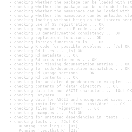
checking whether the package can be loaded with st
checking whether the package can be unloaded clean
checking whether the namespace can be loaded with 
checking whether the namespace can be unloaded cle
checking loading without being on the library sear
checking use of S3 registration ... OK
checking dependencies in R code ... OK
checking S3 generic/method consistency ... OK
checking replacement functions ... OK
checking foreign function calls ... OK
checking R code for possible problems ... [7s] OK
checking Rd files ... [1s] OK
checking Rd metadata ... OK
checking Rd cross-references ... OK
checking for missing documentation entries ... OK
checking for code/documentation mismatches ... OK
checking Rd \usage sections ... OK
checking Rd contents ... OK
checking for unstated dependencies in examples ...
checking contents of 'data' directory ... OK
checking data for non-ASCII characters ... [0s] OK
checking LazyData ... OK
checking data for ASCII and uncompressed saves ...
checking installed files from 'inst/doc' ... OK
checking files in 'vignettes' ... OK
checking examples ... [5s] OK
checking for unstated dependencies in 'tests' ... 
checking tests ... [22s] OK

  Running 'spelling.R' [0s]

  Running 'testthat.R' [21s]