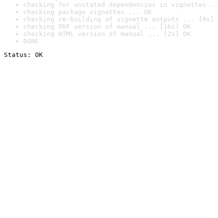
checking for unstated dependencies in vignettes ..
checking package vignettes ... OK
checking re-building of vignette outputs ... [9s] 
checking PDF version of manual ... [16s] OK
checking HTML version of manual ... [2s] OK
DONE
Status: OK