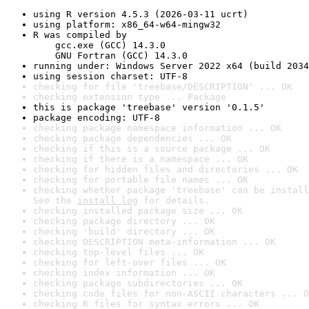
using R version 4.5.3 (2026-03-11 ucrt)
using platform: x86_64-w64-mingw32
R was compiled by

    gcc.exe (GCC) 14.3.0

    GNU Fortran (GCC) 14.3.0
running under: Windows Server 2022 x64 (build 2034
using session charset: UTF-8
checking for file 'treebase/DESCRIPTION' ... OK
checking extension type ... Package
this is package 'treebase' version '0.1.5'
package encoding: UTF-8
checking package namespace information ... OK
checking package dependencies ... OK
checking if this is a source package ... OK
checking if there is a namespace ... OK
checking for hidden files and directories ... OK
checking for portable file names ... OK
checking whether package 'treebase' can be install
See the 
install log
 for details.
checking installed package size ... OK
checking package directory ... OK
checking 'build' directory ... OK
checking DESCRIPTION meta-information ... OK
checking top-level files ... OK
checking for left-over files ... OK
checking index information ... OK
checking package subdirectories ... OK
checking code files for non-ASCII characters ... O
checking R files for syntax errors ... OK