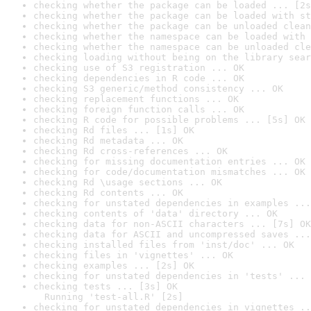
checking whether the package can be loaded ... [2s
checking whether the package can be loaded with st
checking whether the package can be unloaded clean
checking whether the namespace can be loaded with 
checking whether the namespace can be unloaded cle
checking loading without being on the library sear
checking use of S3 registration ... OK
checking dependencies in R code ... OK
checking S3 generic/method consistency ... OK
checking replacement functions ... OK
checking foreign function calls ... OK
checking R code for possible problems ... [5s] OK
checking Rd files ... [1s] OK
checking Rd metadata ... OK
checking Rd cross-references ... OK
checking for missing documentation entries ... OK
checking for code/documentation mismatches ... OK
checking Rd \usage sections ... OK
checking Rd contents ... OK
checking for unstated dependencies in examples ...
checking contents of 'data' directory ... OK
checking data for non-ASCII characters ... [7s] OK
checking data for ASCII and uncompressed saves ...
checking installed files from 'inst/doc' ... OK
checking files in 'vignettes' ... OK
checking examples ... [2s] OK
checking for unstated dependencies in 'tests' ... 
checking tests ... [3s] OK

  Running 'test-all.R' [2s]
checking for unstated dependencies in vignettes ..