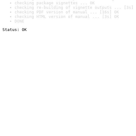
checking package vignettes ... OK
checking re-building of vignette outputs ... [3s] 
checking PDF version of manual ... [16s] OK
checking HTML version of manual ... [3s] OK
DONE
Status: OK