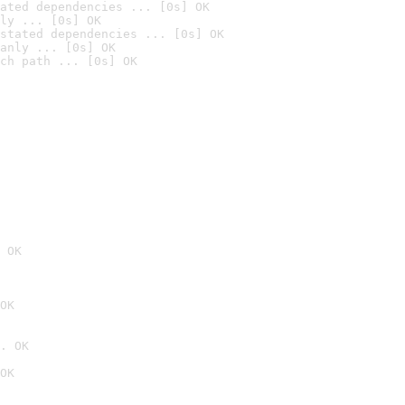
ated dependencies ... [0s] OK
ly ... [0s] OK
stated dependencies ... [0s] OK
anly ... [0s] OK
ch path ... [0s] OK
 OK
OK
. OK
OK