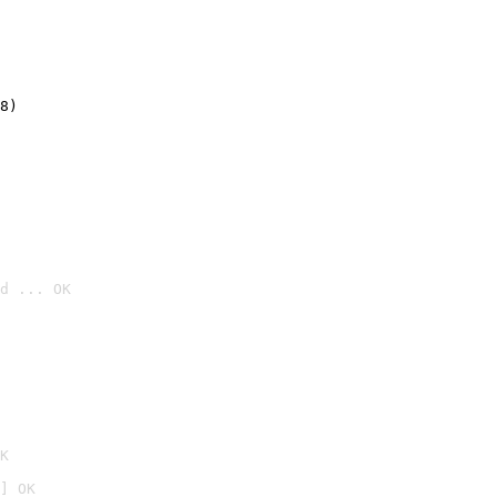
8)
d ... OK

K
] OK