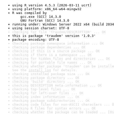
using R version 4.5.3 (2026-03-11 ucrt)
using platform: x86_64-w64-mingw32
R was compiled by

    gcc.exe (GCC) 14.3.0

    GNU Fortran (GCC) 14.3.0
running under: Windows Server 2022 x64 (build 2034
using session charset: UTF-8
checking for file 'traudem/DESCRIPTION' ... OK
this is package 'traudem' version '1.0.3'
package encoding: UTF-8
checking package namespace information ... OK
checking package dependencies ... OK
checking if this is a source package ... OK
checking if there is a namespace ... OK
checking for hidden files and directories ... OK
checking for portable file names ... OK
checking whether package 'traudem' can be installe
See the 
install log
 for details.
checking installed package size ... OK
checking package directory ... OK
checking 'build' directory ... OK
checking DESCRIPTION meta-information ... OK
checking top-level files ... OK
checking for left-over files ... OK
checking index information ... OK
checking package subdirectories ... OK
checking code files for non-ASCII characters ... O
checking R files for syntax errors ... OK
checking whether the package can be loaded ... [0s