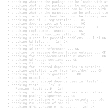
checking whether the package can be loaded with st
checking whether the package can be unloaded clean
checking whether the namespace can be loaded with 
checking whether the namespace can be unloaded cle
checking loading without being on the library sear
checking use of S3 registration ... OK
checking dependencies in R code ... OK
checking S3 generic/method consistency ... OK
checking replacement functions ... OK
checking foreign function calls ... OK
checking R code for possible problems ... [3s] OK
checking Rd files ... [1s] OK
checking Rd metadata ... OK
checking Rd cross-references ... OK
checking for missing documentation entries ... OK
checking for code/documentation mismatches ... OK
checking Rd \usage sections ... OK
checking Rd contents ... OK
checking for unstated dependencies in examples ...
checking installed files from 'inst/doc' ... OK
checking files in 'vignettes' ... OK
checking examples ... [1s] OK
checking for unstated dependencies in 'tests' ... 
checking tests ... [2s] OK

  Running 'testthat.R' [2s]
checking for unstated dependencies in vignettes ..
checking package vignettes ... OK
checking re-building of vignette outputs ... [6s] 
checking PDF version of manual ... [17s] OK
checking HTML version of manual ... [2s] OK