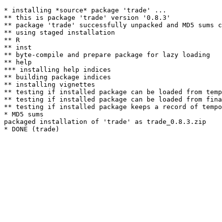
* installing *source* package 'trade' ...

** this is package 'trade' version '0.8.3'

** package 'trade' successfully unpacked and MD5 sums c
** using staged installation

** R

** inst

** byte-compile and prepare package for lazy loading

** help

*** installing help indices

** building package indices

** installing vignettes

** testing if installed package can be loaded from temp
** testing if installed package can be loaded from fina
** testing if installed package keeps a record of tempo
* MD5 sums

packaged installation of 'trade' as trade_0.8.3.zip
