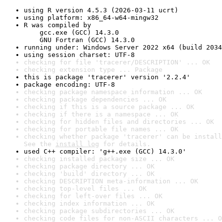
using R version 4.5.3 (2026-03-11 ucrt)
using platform: x86_64-w64-mingw32
R was compiled by

    gcc.exe (GCC) 14.3.0

    GNU Fortran (GCC) 14.3.0
running under: Windows Server 2022 x64 (build 2034
using session charset: UTF-8
checking for file 'tracerer/DESCRIPTION' ... OK
checking extension type ... Package
this is package 'tracerer' version '2.2.4'
package encoding: UTF-8
checking package namespace information ... OK
checking package dependencies ... OK
checking if this is a source package ... OK
checking if there is a namespace ... OK
checking for hidden files and directories ... OK
checking for portable file names ... OK
checking whether package 'tracerer' can be install
See the 
install log
 for details.
used C++ compiler: 'g++.exe (GCC) 14.3.0'
checking installed package size ... OK
checking package directory ... OK
checking 'build' directory ... OK
checking DESCRIPTION meta-information ... OK
checking top-level files ... OK
checking for left-over files ... OK
checking index information ... OK
checking package subdirectories ... OK
checking code files for non-ASCII characters ... O