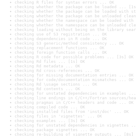
checking R files for syntax errors ... OK
checking whether the package can be loaded ... [1s
checking whether the package can be loaded with st
checking whether the package can be unloaded clean
checking whether the namespace can be loaded with 
checking whether the namespace can be unloaded cle
checking loading without being on the library sear
checking use of S3 registration ... OK
checking dependencies in R code ... OK
checking S3 generic/method consistency ... OK
checking replacement functions ... OK
checking foreign function calls ... OK
checking R code for possible problems ... [3s] OK
checking Rd files ... [1s] OK
checking Rd metadata ... OK
checking Rd cross-references ... OK
checking for missing documentation entries ... OK
checking for code/documentation mismatches ... OK
checking Rd \usage sections ... OK
checking Rd contents ... OK
checking for unstated dependencies in examples ...
checking line endings in C/C++/Fortran sources/hea
checking pragmas in C/C++ headers and code ... OK
checking compiled code ... OK
checking installed files from 'inst/doc' ... OK
checking files in 'vignettes' ... OK
checking examples ... [3s] OK
checking for unstated dependencies in vignettes ..
checking package vignettes ... OK
checking re-building of vignette outputs ... [8s] 