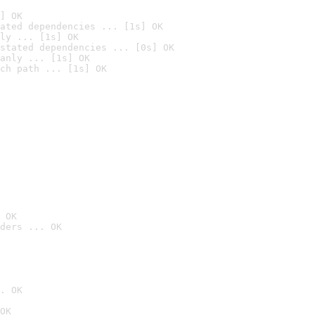
] OK
ated dependencies ... [1s] OK
ly ... [1s] OK
stated dependencies ... [0s] OK
anly ... [1s] OK
ch path ... [1s] OK
 OK
ders ... OK
. OK
OK