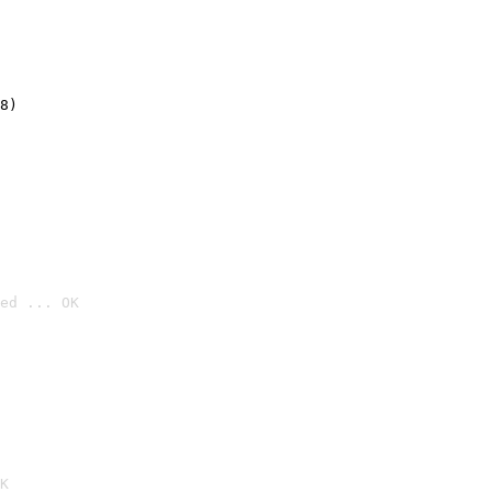
8)
ed ... OK

K