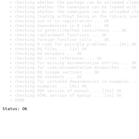
checking whether the package can be unloaded clean
checking whether the namespace can be loaded with 
checking whether the namespace can be unloaded cle
checking loading without being on the library sear
checking use of S3 registration ... OK
checking dependencies in R code ... OK
checking S3 generic/method consistency ... OK
checking replacement functions ... OK
checking foreign function calls ... OK
checking R code for possible problems ... [8s] OK
checking Rd files ... [1s] OK
checking Rd metadata ... OK
checking Rd cross-references ... OK
checking for missing documentation entries ... OK
checking for code/documentation mismatches ... OK
checking Rd \usage sections ... OK
checking Rd contents ... OK
checking for unstated dependencies in examples ...
checking examples ... [9s] OK
checking PDF version of manual ... [15s] OK
checking HTML version of manual ... [3s] OK
DONE
Status: OK