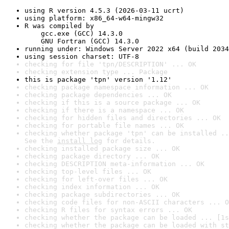
using R version 4.5.3 (2026-03-11 ucrt)
using platform: x86_64-w64-mingw32
R was compiled by

    gcc.exe (GCC) 14.3.0

    GNU Fortran (GCC) 14.3.0
running under: Windows Server 2022 x64 (build 2034
using session charset: UTF-8
checking for file 'tpn/DESCRIPTION' ... OK
checking extension type ... Package
this is package 'tpn' version '1.12'
checking package namespace information ... OK
checking package dependencies ... OK
checking if this is a source package ... OK
checking if there is a namespace ... OK
checking for hidden files and directories ... OK
checking for portable file names ... OK
checking whether package 'tpn' can be installed ..
See the 
install log
 for details.
checking installed package size ... OK
checking package directory ... OK
checking DESCRIPTION meta-information ... OK
checking top-level files ... OK
checking for left-over files ... OK
checking index information ... OK
checking package subdirectories ... OK
checking code files for non-ASCII characters ... O
checking R files for syntax errors ... OK
checking whether the package can be loaded ... [1s
checking whether the package can be loaded with st