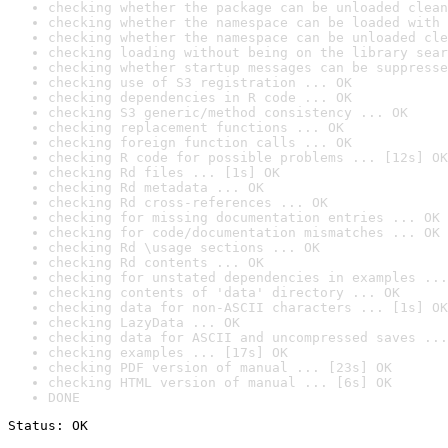
checking whether the package can be unloaded clean
checking whether the namespace can be loaded with 
checking whether the namespace can be unloaded cle
checking loading without being on the library sear
checking whether startup messages can be suppresse
checking use of S3 registration ... OK
checking dependencies in R code ... OK
checking S3 generic/method consistency ... OK
checking replacement functions ... OK
checking foreign function calls ... OK
checking R code for possible problems ... [12s] OK
checking Rd files ... [1s] OK
checking Rd metadata ... OK
checking Rd cross-references ... OK
checking for missing documentation entries ... OK
checking for code/documentation mismatches ... OK
checking Rd \usage sections ... OK
checking Rd contents ... OK
checking for unstated dependencies in examples ...
checking contents of 'data' directory ... OK
checking data for non-ASCII characters ... [1s] OK
checking LazyData ... OK
checking data for ASCII and uncompressed saves ...
checking examples ... [17s] OK
checking PDF version of manual ... [23s] OK
checking HTML version of manual ... [6s] OK
DONE
Status: OK