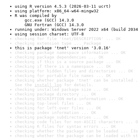
using R version 4.5.3 (2026-03-11 ucrt)
using platform: x86_64-w64-mingw32
R was compiled by

    gcc.exe (GCC) 14.3.0

    GNU Fortran (GCC) 14.3.0
running under: Windows Server 2022 x64 (build 2034
using session charset: UTF-8
checking for file 'tnet/DESCRIPTION' ... OK
checking extension type ... Package
this is package 'tnet' version '3.0.16'
checking package namespace information ... OK
checking package dependencies ... OK
checking if this is a source package ... OK
checking if there is a namespace ... OK
checking for hidden files and directories ... OK
checking for portable file names ... OK
checking whether package 'tnet' can be installed .
See the 
install log
 for details.
checking installed package size ... OK
checking package directory ... OK
checking DESCRIPTION meta-information ... OK
checking top-level files ... OK
checking for left-over files ... OK
checking index information ... OK
checking package subdirectories ... OK
checking code files for non-ASCII characters ... O
checking R files for syntax errors ... OK
checking whether the package can be loaded ... [3s
checking whether the package can be loaded with st