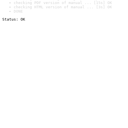
checking PDF version of manual ... [15s] OK
checking HTML version of manual ... [3s] OK
DONE
Status: OK