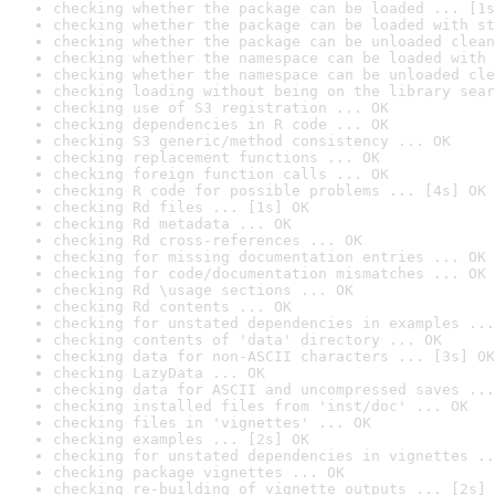
checking whether the package can be loaded ... [1s
checking whether the package can be loaded with st
checking whether the package can be unloaded clean
checking whether the namespace can be loaded with 
checking whether the namespace can be unloaded cle
checking loading without being on the library sear
checking use of S3 registration ... OK
checking dependencies in R code ... OK
checking S3 generic/method consistency ... OK
checking replacement functions ... OK
checking foreign function calls ... OK
checking R code for possible problems ... [4s] OK
checking Rd files ... [1s] OK
checking Rd metadata ... OK
checking Rd cross-references ... OK
checking for missing documentation entries ... OK
checking for code/documentation mismatches ... OK
checking Rd \usage sections ... OK
checking Rd contents ... OK
checking for unstated dependencies in examples ...
checking contents of 'data' directory ... OK
checking data for non-ASCII characters ... [3s] OK
checking LazyData ... OK
checking data for ASCII and uncompressed saves ...
checking installed files from 'inst/doc' ... OK
checking files in 'vignettes' ... OK
checking examples ... [2s] OK
checking for unstated dependencies in vignettes ..
checking package vignettes ... OK
checking re-building of vignette outputs ... [2s] 