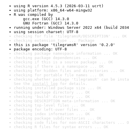
using R version 4.5.3 (2026-03-11 ucrt)
using platform: x86_64-w64-mingw32
R was compiled by

    gcc.exe (GCC) 14.3.0

    GNU Fortran (GCC) 14.3.0
running under: Windows Server 2022 x64 (build 2034
using session charset: UTF-8
checking for file 'tilegramsR/DESCRIPTION' ... OK
checking extension type ... Package
this is package 'tilegramsR' version '0.2.0'
package encoding: UTF-8
checking package namespace information ... OK
checking package dependencies ... OK
checking if this is a source package ... OK
checking if there is a namespace ... OK
checking for hidden files and directories ... OK
checking for portable file names ... OK
checking whether package 'tilegramsR' can be insta
See the 
install log
 for details.
checking installed package size ... OK
checking package directory ... OK
checking 'build' directory ... OK
checking DESCRIPTION meta-information ... OK
checking top-level files ... OK
checking for left-over files ... OK
checking index information ... OK
checking package subdirectories ... OK
checking code files for non-ASCII characters ... O
checking R files for syntax errors ... OK