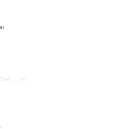
8)
lled ... OK

K