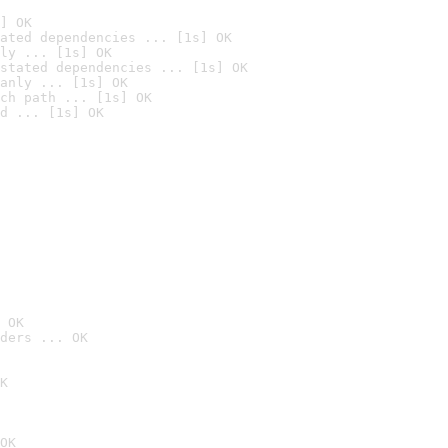
] OK
ated dependencies ... [1s] OK
ly ... [1s] OK
stated dependencies ... [1s] OK
anly ... [1s] OK
ch path ... [1s] OK
d ... [1s] OK
 OK
ders ... OK
K
OK