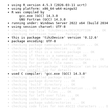
using R version 4.5.3 (2026-03-11 ucrt)
using platform: x86_64-w64-mingw32
R was compiled by

    gcc.exe (GCC) 14.3.0

    GNU Fortran (GCC) 14.3.0
running under: Windows Server 2022 x64 (build 2034
using session charset: UTF-8
checking for file 'tikzDevice/DESCRIPTION' ... OK
checking extension type ... Package
this is package 'tikzDevice' version '0.12.6'
package encoding: UTF-8
checking package namespace information ... OK
checking package dependencies ... OK
checking if this is a source package ... OK
checking if there is a namespace ... OK
checking for hidden files and directories ... OK
checking for portable file names ... OK
checking whether package 'tikzDevice' can be insta
See the 
install log
 for details.
used C compiler: 'gcc.exe (GCC) 14.3.0'
checking installed package size ... OK
checking package directory ... OK
checking 'build' directory ... OK
checking DESCRIPTION meta-information ... OK
checking top-level files ... OK
checking for left-over files ... OK
checking index information ... OK
checking package subdirectories ... OK
checking code files for non-ASCII characters ... O