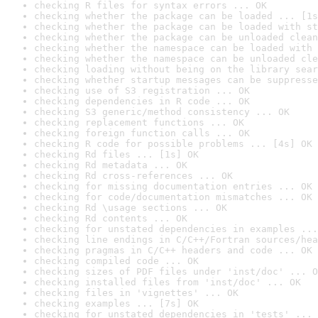
checking R files for syntax errors ... OK
checking whether the package can be loaded ... [1s
checking whether the package can be loaded with st
checking whether the package can be unloaded clean
checking whether the namespace can be loaded with 
checking whether the namespace can be unloaded cle
checking loading without being on the library sear
checking whether startup messages can be suppresse
checking use of S3 registration ... OK
checking dependencies in R code ... OK
checking S3 generic/method consistency ... OK
checking replacement functions ... OK
checking foreign function calls ... OK
checking R code for possible problems ... [4s] OK
checking Rd files ... [1s] OK
checking Rd metadata ... OK
checking Rd cross-references ... OK
checking for missing documentation entries ... OK
checking for code/documentation mismatches ... OK
checking Rd \usage sections ... OK
checking Rd contents ... OK
checking for unstated dependencies in examples ...
checking line endings in C/C++/Fortran sources/hea
checking pragmas in C/C++ headers and code ... OK
checking compiled code ... OK
checking sizes of PDF files under 'inst/doc' ... O
checking installed files from 'inst/doc' ... OK
checking files in 'vignettes' ... OK
checking examples ... [7s] OK
checking for unstated dependencies in 'tests' ... 