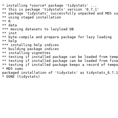
* installing *source* package 'tidystats' ...

** this is package 'tidystats' version '0.7.1'

** package 'tidystats' successfully unpacked and MD5 su
** using staged installation

** R

** data

*** moving datasets to lazyload DB

** inst

** byte-compile and prepare package for lazy loading

** help

*** installing help indices

** building package indices

** installing vignettes

** testing if installed package can be loaded from temp
** testing if installed package can be loaded from fina
** testing if installed package keeps a record of tempo
* MD5 sums

packaged installation of 'tidystats' as tidystats_0.7.1