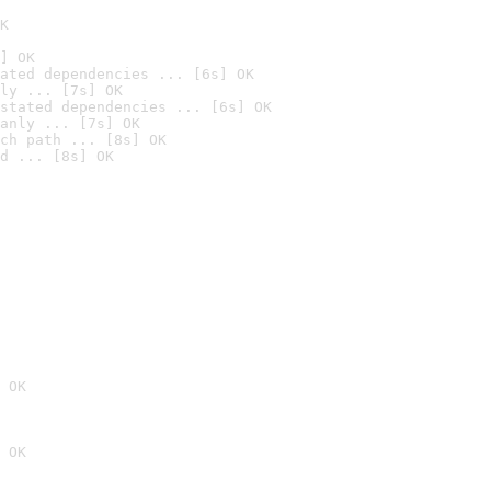
K
] OK
ated dependencies ... [6s] OK
ly ... [7s] OK
stated dependencies ... [6s] OK
anly ... [7s] OK
ch path ... [8s] OK
d ... [8s] OK
 OK
 OK