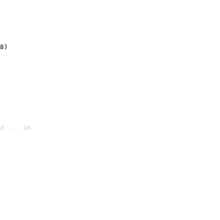
8)
d ... OK
