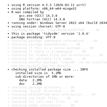
using R version 4.5.3 (2026-03-11 ucrt)
using platform: x86_64-w64-mingw32
R was compiled by

    gcc.exe (GCC) 14.3.0

    GNU Fortran (GCC) 14.3.0
running under: Windows Server 2022 x64 (build 2034
using session charset: UTF-8
checking for file 'tidysdm/DESCRIPTION' ... OK
this is package 'tidysdm' version '1.0.4'
package encoding: UTF-8
checking package namespace information ... OK
checking package dependencies ... OK
checking if this is a source package ... OK
checking if there is a namespace ... OK
checking for hidden files and directories ... OK
checking for portable file names ... OK
checking whether package 'tidysdm' can be installe
See the 
install log
 for details.
checking installed package size ... INFO

  installed size is  5.1Mb

  sub-directories of 1Mb or more:

    data   2.2Mb

    doc    2.2Mb
checking package directory ... OK
checking 'build' directory ... OK
checking DESCRIPTION meta-information ... OK
checking top-level files ... OK
checking for left-over files ... OK
checking index information ... OK