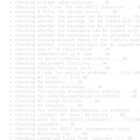
checking package subdirectories ... OK
checking code files for non-ASCII characters ... O
checking R files for syntax errors ... OK
checking whether the package can be loaded ... [8s
checking whether the package can be loaded with st
checking whether the package can be unloaded clean
checking whether the namespace can be loaded with 
checking whether the namespace can be unloaded cle
checking loading without being on the library sear
checking whether startup messages can be suppresse
checking use of S3 registration ... OK
checking dependencies in R code ... OK
checking S3 generic/method consistency ... OK
checking replacement functions ... OK
checking foreign function calls ... OK
checking R code for possible problems ... [22s] OK
checking Rd files ... [2s] OK
checking Rd metadata ... OK
checking Rd cross-references ... OK
checking for missing documentation entries ... OK
checking for code/documentation mismatches ... OK
checking Rd \usage sections ... OK
checking Rd contents ... OK
checking for unstated dependencies in examples ...
checking contents of 'data' directory ... OK
checking data for non-ASCII characters ... [7s] OK
checking LazyData ... OK
checking data for ASCII and uncompressed saves ...
checking R/sysdata.rda ... OK
checking installed files from 'inst/doc' ... OK