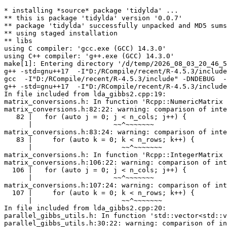
* installing *source* package 'tidylda' ...
** this is package 'tidylda' version '0.0.7'
** package 'tidylda' successfully unpacked and MD5 sums checked
** using staged installation
** libs
using C compiler: 'gcc.exe (GCC) 14.3.0'
using C++ compiler: 'g++.exe (GCC) 14.3.0'
make[1]: Entering directory '/d/temp/2026_08_03_20_46_53_25402/RtmpI7Xqm9/R.INSTALLe790192a7d74/tidylda/src'
g++ -std=gnu++17  -I"D:/RCompile/recent/R-4.5.3/include" -DNDEBUG  -I'D:/RCompile/CRANpkg/lib/4.5/Rcpp/include' -I'D:/RCompile/CRANpkg/lib/4.5/RcppArmadillo/include' -I'D:/RCompile/CRANpkg/lib/4.5/RcppProgress/include' -I'D:/RCompile/CRANpkg/lib/4.5/RcppThread/include'   -I"d:/rtools45/x86_64-w64-mingw32.static.posix/include"   -fopenmp -DARMA_64BIT_WORD=1   -pedantic -O2 -Wall  -mfpmath=sse -msse2 -mstackrealign    -c RcppExports.cpp -o RcppExports.o
gcc  -I"D:/RCompile/recent/R-4.5.3/include" -DNDEBUG  -I'D:/RCompile/CRANpkg/lib/4.5/Rcpp/include' -I'D:/RCompile/CRANpkg/lib/4.5/RcppArmadillo/include' -I'D:/RCompile/CRANpkg/lib/4.5/RcppProgress/include' -I'D:/RCompile/CRANpkg/lib/4.5/RcppThread/include'   -I"d:/rtools45/x86_64-w64-mingw32.static.posix/include"      -pedantic -Wstrict-prototypes -O2 -Wall -std=gnu2x  -mfpmath=sse -msse2 -mstackrealign   -c init.c -o init.o
g++ -std=gnu++17  -I"D:/RCompile/recent/R-4.5.3/include" -DNDEBUG  -I'D:/RCompile/CRANpkg/lib/4.5/Rcpp/include' -I'D:/RCompile/CRANpkg/lib/4.5/RcppArmadillo/include' -I'D:/RCompile/CRANpkg/lib/4.5/RcppProgress/include' -I'D:/RCompile/CRANpkg/lib/4.5/RcppThread/include'   -I"d:/rtools45/x86_64-w64-mingw32.static.posix/include"   -fopenmp -DARMA_64BIT_WORD=1   -pedantic -O2 -Wall  -mfpmath=sse -msse2 -mstackrealign    -c lda_gibbs2.cpp -o lda_gibbs2.o
In file included from lda_gibbs2.cpp:19:
matrix_conversions.h: In function 'Rcpp::NumericMatrix vec_to_mat(const std::vector<std::vector<double> >&, const bool&)':
matrix_conversions.h:82:22: warning: comparison of integer expressions of different signedness: 'int' and 'std::size_t' {aka 'long long unsigned int'} [-Wsign-compare]
   82 |   for (auto j = 0; j < n_cols; j++) {
      |                    ~~^~~~~~~~
matrix_conversions.h:83:24: warning: comparison of integer expressions of different signedness: 'int' and 'std::size_t' {aka 'long long unsigned int'} [-Wsign-compare]
   83 |     for (auto k = 0; k < n_rows; k++) {
      |                      ~~^~~~~~~~
matrix_conversions.h: In function 'Rcpp::IntegerMatrix vec_to_mat(const std::vector<std::vector<long int> >&, const bool&)':
matrix_conversions.h:106:22: warning: comparison of integer expressions of different signedness: 'int' and 'std::size_t' {aka 'long long unsigned int'} [-Wsign-compare]
  106 |   for (auto j = 0; j < n_cols; j++) {
      |                    ~~^~~~~~~~
matrix_conversions.h:107:24: warning: comparison of integer expressions of different signedness: 'int' and 'std::size_t' {aka 'long long unsigned int'} [-Wsign-compare]
  107 |     for (auto k = 0; k < n_rows; k++) {
      |                      ~~^~~~~~~~
In file included from lda_gibbs2.cpp:20:
parallel_gibbs_utils.h: In function 'std::vector<std::vector<long long unsigned int, std::allocator<long long unsigned int> > > allocate_batch_indices(const std::size_t&, const std::size_t&)':
parallel_gibbs_utils.h:30:22: warning: comparison of integer expressions of different signedness: 'int' and 'const std::size_t' {aka 'const long long unsigned int'} [-Wsign-compare]
   30 |   for (auto j = 0; j < threads; j++) {
      |                    ~~^~~~~~~~~
parallel_gibbs_utils.h: In function 'std::vector<long int> add_integer_vectors(const std::vector<std::vector<long int> >&)':
parallel_gibbs_utils.h:97:22: warning: comparison of integer expressions of different signedness: 'int' and 'long long unsigned int' [-Wsign-compare]
   97 |   for (auto j = 0; j < vec_length; j++) {
      |                    ~~^~~~~~~~~~~~
parallel_gibbs_utils.h:101:22: warning: comparison of integer expressions of different signedness: 'int' and 'std::vector<std::vector<long int> >::size_type' {aka 'long long unsigned int'} [-Wsign-compare]
  101 |   for (auto i = 0; i < vector_list.size(); i++) {
      |                    ~~^~~~~~~~~~~~~~~~~~~~
parallel_gibbs_utils.h:102:24: warning: comparison of integer expressions of different signedness: 'int' and 'long long unsigned int' [-Wsign-compare]
  102 |     for (auto j = 0; j < vec_length; j++) {
      |                      ~~^~~~~~~~~~~~
parallel_gibbs_utils.h: In function 'std::vector<std::vector<long int> > add_integer_matrices(const std::vector<std::vector<std::vector<long int> > >&)':
parallel_gibbs_utils.h:132:22: warning: comparison of integer expressions of different signedness: 'int' and 'long long unsigned int' [-Wsign-compare]
  132 |   for (auto k = 0; k < ncol; k++) {
      |                    ~~^~~~~~
parallel_gibbs_utils.h:134:24: warning: comparison of integer expressions of different signedness: 'int' and 'long long unsigned int' [-Wsign-compare]
  134 |     for (auto j = 0; j < num_mats; j++) {
      |                      ~~^~~~~~~~~~
parallel_gibbs_utils.h: In function 'std::vector<long int> update_global_Ck(const std::vector<long int>&, const std::vector<std::vector<long int> >&, const std::size_t&)':
parallel_gibbs_utils.h:160:22: warning: comparison of integer expressions of different signedness: 'int' and 'std::vector<long int>::size_type' {aka 'long long unsigned int'} [-Wsign-compare]
  160 |   for (auto j = 0; j < Ck.size(); j++) {
      |                    ~~^~~~~~~~~~~
parallel_gibbs_utils.h: In function 'std::vector<std::vector<long int> > update_global_Cv(const std::vector<std::vector<long int> >&, const std::vector<std::vector<std::vector<long int> > >&, const std::size_t&)':
parallel_gibbs_utils.h:183:22: warning: comparison of integer expressions of different signedness: 'int' and 'std::vector<std::vector<long int> >::size_type' {aka 'long long unsigned int'} [-Wsign-compare]
  183 |   for (auto j = 0; j < Cv.size(); j++) {
      |                    ~~^~~~~~~~~~~
parallel_gibbs_utils.h:187:24: warning: comparison of integer expressions of different signedness: 'int' and 'std::vector<long int>::size_type' {aka 'long long unsigned int'} [-Wsign-compare]
  187 |     for (auto k = 0; k < tmp.size(); k++) {
      |                      ~~^~~~~~~~~~~~
lda_gibbs2.cpp: In function 'Rcpp::List create_lexicon(const Rcpp::IntegerMatrix&, const Rcpp::NumericMatrix&, const arma::sp_mat&, const std::vector<double>&, const bool&)':
lda_gibbs2.cpp:98:22: warning: comparison of integer expressions of different signedness: 'int' and 'const std::size_t' {aka 'const long long unsigned int'} [-Wsign-compare]
   98 |   for (auto d = 0; d < Nd; d++) {
      |                    ~~^~~~
lda_gibbs2.cpp:106:24: warning: comparison of integer expressions of different signedness: 'int' and 'const std::size_t' {aka 'const long long unsigned int'} [-Wsign-compare]
  106 |     for (auto v = 0; v < Nv; v++) {
      |                      ~~^~~~
lda_gibbs2.cpp:116:24: warning: comparison of integer expressions of different signedness: 'int' and 'const std::size_t' {aka 'const long long unsigned int'} [-Wsign-compare]
  116 |     for (auto v = 0; v < Nv; v++) {
      |                      ~~^~~~
lda_gibbs2.cpp:120:28: warning: comparison of integer expressions of different signedness: 'int' and 'const std::size_t' {aka 'const long long unsigned int'} [-Wsign-compare]
  120 |         for (auto k = 0; k < Nk; k++) {
      |                          ~~^~~~
lda_gibbs2.cpp:151:22: warning: comparison of integer expressions of different signedness: 'int' and 'const std::size_t' {aka 'const long long unsigned int'} [-Wsign-compare]
  151 |   for (auto k = 0; k < Nk; k++) {
      |                    ~~^~~~
lda_gibbs2.cpp:159:22: warning: comparison of integer expressions of different signedness: 'int' and 'const std::size_t' {aka 'const long long unsigned int'} [-Wsign-compare]
  159 |   for (auto v = 0; v < Nv; v++) {
      |                    ~~^~~~
lda_gibbs2.cpp:161:24: warning: comparison of integer expressions of different signedness: 'int' and 'const std::size_t' {aka 'const long long unsigned int'} [-Wsign-compare]
  161 |     for (auto k = 0; k < Nk; k++) {
      |                      ~~^~~~
lda_gibbs2.cpp:173:22: warning: comparison of integer expressions of different signedness: 'int' and 'const std::size_t' {aka 'const long long unsigned int'} [-Wsign-compare]
  173 |   for (auto d = 0; d < Nd; d++) {
      |                    ~~^~~~
lda_gibbs2.cpp:181:24: warning: comparison of integer expressions of different signedness: 'int' and 'const std::size_t' {aka 'const long long unsigned int'} [-Wsign-compare]
  181 |     for (auto k = 0; k < Nk; k++) {
      |                      ~~^~~~
lda_gibbs2.cpp:188:26: warning: comparison of integer expressions of different signedness: 'int' and 'std::vector<long long unsigned int, std::allocator<long long unsigned int> >::size_type' {aka 'long long unsigned int'} [-Wsign-compare]
  188 |       for (auto n = 0; n < zd.size(); n++) {
      |                        ~~^~~~~~~~~~~
lda_gibbs2.cpp:196:26: warning: comparison of integer expressions of different signedness: 'int' and 'std::vector<long long unsigned int, std::allocator<long long unsigned int> >::size_type' {aka 'long long unsigned int'} [-Wsign-compare]
  196 |       for (auto n = 0; n < zd.size(); n++) {
      |                        ~~^~~~~~~~~~~
lda_gibbs2.cpp: In function 'Rcpp::List fit_lda_c(const std::vector<std::vector<long long unsigned int, std::allocator<long long unsigned int> > >&, const std::vector<std::vector<long long unsigned int, std::allocator<long long unsigned int> > >&, const Rcpp::IntegerMatrix&, const Rcpp::IntegerMatrix&, const std::vector<long int>&, std::vector<double>, const Rcpp::NumericMatrix&, const std::size_t&, const int&, const bool&, const bool&, const Rcpp::NumericMatrix&, const bool&, const std::size_t&, const bool&)':
lda_gibbs