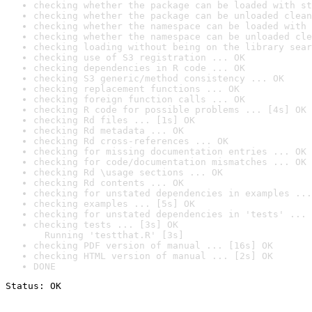
checking whether the package can be loaded with st
checking whether the package can be unloaded clean
checking whether the namespace can be loaded with 
checking whether the namespace can be unloaded cle
checking loading without being on the library sear
checking use of S3 registration ... OK
checking dependencies in R code ... OK
checking S3 generic/method consistency ... OK
checking replacement functions ... OK
checking foreign function calls ... OK
checking R code for possible problems ... [4s] OK
checking Rd files ... [1s] OK
checking Rd metadata ... OK
checking Rd cross-references ... OK
checking for missing documentation entries ... OK
checking for code/documentation mismatches ... OK
checking Rd \usage sections ... OK
checking Rd contents ... OK
checking for unstated dependencies in examples ...
checking examples ... [5s] OK
checking for unstated dependencies in 'tests' ... 
checking tests ... [3s] OK

  Running 'testthat.R' [3s]
checking PDF version of manual ... [16s] OK
checking HTML version of manual ... [2s] OK
DONE
Status: OK