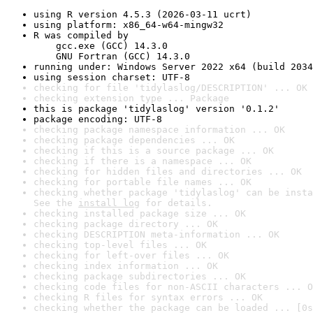
using R version 4.5.3 (2026-03-11 ucrt)
using platform: x86_64-w64-mingw32
R was compiled by

    gcc.exe (GCC) 14.3.0

    GNU Fortran (GCC) 14.3.0
running under: Windows Server 2022 x64 (build 2034
using session charset: UTF-8
checking for file 'tidylaslog/DESCRIPTION' ... OK
checking extension type ... Package
this is package 'tidylaslog' version '0.1.2'
package encoding: UTF-8
checking package namespace information ... OK
checking package dependencies ... OK
checking if this is a source package ... OK
checking if there is a namespace ... OK
checking for hidden files and directories ... OK
checking for portable file names ... OK
checking whether package 'tidylaslog' can be insta
See the 
install log
 for details.
checking installed package size ... OK
checking package directory ... OK
checking DESCRIPTION meta-information ... OK
checking top-level files ... OK
checking for left-over files ... OK
checking index information ... OK
checking package subdirectories ... OK
checking code files for non-ASCII characters ... O
checking R files for syntax errors ... OK
checking whether the package can be loaded ... [0s