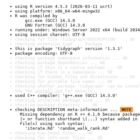
using R version 4.5.3 (2026-03-11 ucrt)
using platform: x86_64-w64-mingw32
R was compiled by

    gcc.exe (GCC) 14.3.0

    GNU Fortran (GCC) 14.3.0
running under: Windows Server 2022 x64 (build 2034
using session charset: UTF-8
checking for file 'tidygraph/DESCRIPTION' ... OK
checking extension type ... Package
this is package 'tidygraph' version '1.3.1'
package encoding: UTF-8
checking package namespace information ... OK
checking package dependencies ... OK
checking if this is a source package ... OK
checking if there is a namespace ... OK
checking for hidden files and directories ... OK
checking for portable file names ... OK
checking whether package 'tidygraph' can be instal
See the 
install log
 for details.
used C++ compiler: 'g++.exe (GCC) 14.3.0'
checking installed package size ... OK
checking package directory ... OK
checking DESCRIPTION meta-information ... 
NOTE
  Missing dependency on R >= 4.1.0 because package
  |> or function shorthand \(...) syntax added in 
  File(s) using such syntax:

    'iterate.Rd' 'random_walk_rank.Rd'
checking top-level files ... OK
checking for left-over files ... OK