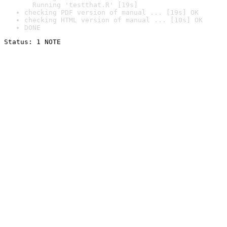
  Running 'testthat.R' [19s]
checking PDF version of manual ... [19s] OK
checking HTML version of manual ... [10s] OK
DONE
Status: 1 NOTE