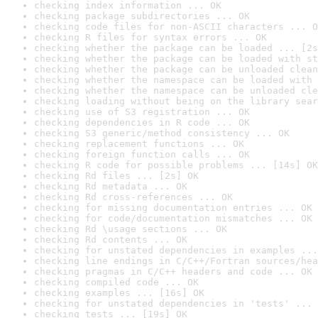
checking index information ... OK
checking package subdirectories ... OK
checking code files for non-ASCII characters ... O
checking R files for syntax errors ... OK
checking whether the package can be loaded ... [2s
checking whether the package can be loaded with st
checking whether the package can be unloaded clean
checking whether the namespace can be loaded with 
checking whether the namespace can be unloaded cle
checking loading without being on the library sear
checking use of S3 registration ... OK
checking dependencies in R code ... OK
checking S3 generic/method consistency ... OK
checking replacement functions ... OK
checking foreign function calls ... OK
checking R code for possible problems ... [14s] OK
checking Rd files ... [2s] OK
checking Rd metadata ... OK
checking Rd cross-references ... OK
checking for missing documentation entries ... OK
checking for code/documentation mismatches ... OK
checking Rd \usage sections ... OK
checking Rd contents ... OK
checking for unstated dependencies in examples ...
checking line endings in C/C++/Fortran sources/hea
checking pragmas in C/C++ headers and code ... OK
checking compiled code ... OK
checking examples ... [16s] OK
checking for unstated dependencies in 'tests' ... 
checking tests ... [19s] OK
