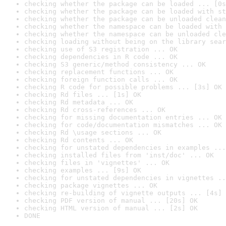
checking whether the package can be loaded ... [0s
checking whether the package can be loaded with st
checking whether the package can be unloaded clean
checking whether the namespace can be loaded with 
checking whether the namespace can be unloaded cle
checking loading without being on the library sear
checking use of S3 registration ... OK
checking dependencies in R code ... OK
checking S3 generic/method consistency ... OK
checking replacement functions ... OK
checking foreign function calls ... OK
checking R code for possible problems ... [3s] OK
checking Rd files ... [1s] OK
checking Rd metadata ... OK
checking Rd cross-references ... OK
checking for missing documentation entries ... OK
checking for code/documentation mismatches ... OK
checking Rd \usage sections ... OK
checking Rd contents ... OK
checking for unstated dependencies in examples ...
checking installed files from 'inst/doc' ... OK
checking files in 'vignettes' ... OK
checking examples ... [9s] OK
checking for unstated dependencies in vignettes ..
checking package vignettes ... OK
checking re-building of vignette outputs ... [4s] 
checking PDF version of manual ... [20s] OK
checking HTML version of manual ... [2s] OK
DONE