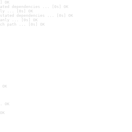
] OK
ated dependencies ... [0s] OK
ly ... [0s] OK
stated dependencies ... [0s] OK
anly ... [0s] OK
ch path ... [0s] OK
 OK
. OK
OK