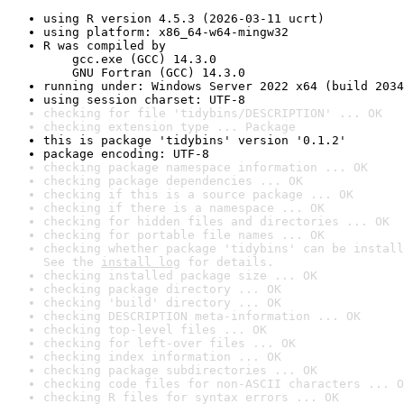
using R version 4.5.3 (2026-03-11 ucrt)
using platform: x86_64-w64-mingw32
R was compiled by

    gcc.exe (GCC) 14.3.0

    GNU Fortran (GCC) 14.3.0
running under: Windows Server 2022 x64 (build 2034
using session charset: UTF-8
checking for file 'tidybins/DESCRIPTION' ... OK
checking extension type ... Package
this is package 'tidybins' version '0.1.2'
package encoding: UTF-8
checking package namespace information ... OK
checking package dependencies ... OK
checking if this is a source package ... OK
checking if there is a namespace ... OK
checking for hidden files and directories ... OK
checking for portable file names ... OK
checking whether package 'tidybins' can be install
See the 
install log
 for details.
checking installed package size ... OK
checking package directory ... OK
checking 'build' directory ... OK
checking DESCRIPTION meta-information ... OK
checking top-level files ... OK
checking for left-over files ... OK
checking index information ... OK
checking package subdirectories ... OK
checking code files for non-ASCII characters ... O
checking R files for syntax errors ... OK