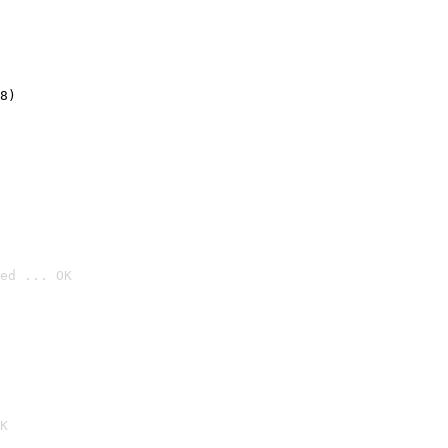
8)
ed ... OK

K