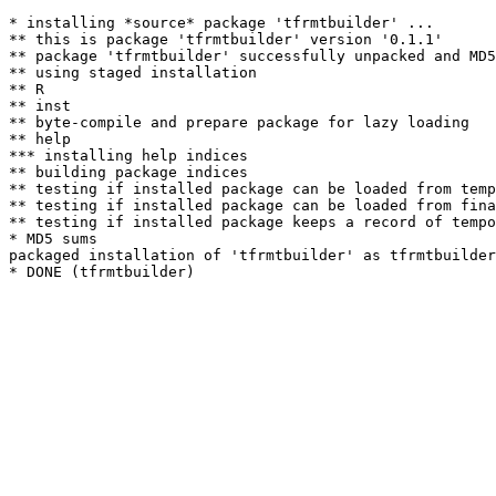
* installing *source* package 'tfrmtbuilder' ...

** this is package 'tfrmtbuilder' version '0.1.1'

** package 'tfrmtbuilder' successfully unpacked and MD5
** using staged installation

** R

** inst

** byte-compile and prepare package for lazy loading

** help

*** installing help indices

** building package indices

** testing if installed package can be loaded from temp
** testing if installed package can be loaded from fina
** testing if installed package keeps a record of tempo
* MD5 sums

packaged installation of 'tfrmtbuilder' as tfrmtbuilder