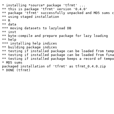
* installing *source* package 'tfrmt' ...

** this is package 'tfrmt' version '0.4.0'

** package 'tfrmt' successfully unpacked and MD5 sums c
** using staged installation

** R

** data

*** moving datasets to lazyload DB

** inst

** byte-compile and prepare package for lazy loading

** help

*** installing help indices

** building package indices

** testing if installed package can be loaded from temp
** testing if installed package can be loaded from fina
** testing if installed package keeps a record of tempo
* MD5 sums

packaged installation of 'tfrmt' as tfrmt_0.4.0.zip
