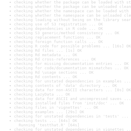
checking whether the package can be loaded with st
checking whether the package can be unloaded clean
checking whether the namespace can be loaded with 
checking whether the namespace can be unloaded cle
checking loading without being on the library sear
checking use of S3 registration ... OK
checking dependencies in R code ... OK
checking S3 generic/method consistency ... OK
checking replacement functions ... OK
checking foreign function calls ... OK
checking R code for possible problems ... [16s] OK
checking Rd files ... [1s] OK
checking Rd metadata ... OK
checking Rd cross-references ... OK
checking for missing documentation entries ... OK
checking for code/documentation mismatches ... OK
checking Rd \usage sections ... OK
checking Rd contents ... OK
checking for unstated dependencies in examples ...
checking contents of 'data' directory ... OK
checking data for non-ASCII characters ... [0s] OK
checking LazyData ... OK
checking data for ASCII and uncompressed saves ...
checking installed files from 'inst/doc' ... OK
checking files in 'vignettes' ... OK
checking examples ... [29s] OK
checking for unstated dependencies in 'tests' ... 
checking tests ... [64s] OK

  Running 'testthat.R' [64s]
checking for unstated dependencies in vignettes ..