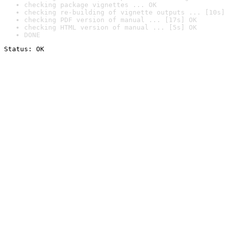
checking package vignettes ... OK
checking re-building of vignette outputs ... [10s]
checking PDF version of manual ... [17s] OK
checking HTML version of manual ... [5s] OK
DONE
Status: OK