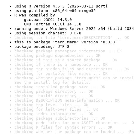
using R version 4.5.3 (2026-03-11 ucrt)
using platform: x86_64-w64-mingw32
R was compiled by

    gcc.exe (GCC) 14.3.0

    GNU Fortran (GCC) 14.3.0
running under: Windows Server 2022 x64 (build 2034
using session charset: UTF-8
checking for file 'tern.mmrm/DESCRIPTION' ... OK
this is package 'tern.mmrm' version '0.3.3'
package encoding: UTF-8
checking package namespace information ... OK
checking package dependencies ... OK
checking if this is a source package ... OK
checking if there is a namespace ... OK
checking for hidden files and directories ... OK
checking for portable file names ... OK
checking whether package 'tern.mmrm' can be instal
See the 
install log
 for details.
checking installed package size ... OK
checking package directory ... OK
checking 'build' directory ... OK
checking DESCRIPTION meta-information ... OK
checking top-level files ... OK
checking for left-over files ... OK
checking index information ... OK
checking package subdirectories ... OK
checking code files for non-ASCII characters ... O
checking R files for syntax errors ... OK
checking whether the package can be loaded ... [5s