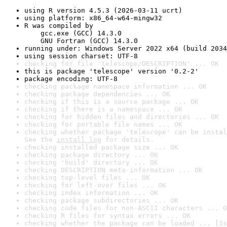
using R version 4.5.3 (2026-03-11 ucrt)
using platform: x86_64-w64-mingw32
R was compiled by

    gcc.exe (GCC) 14.3.0

    GNU Fortran (GCC) 14.3.0
running under: Windows Server 2022 x64 (build 2034
using session charset: UTF-8
checking for file 'telescope/DESCRIPTION' ... OK
this is package 'telescope' version '0.2-2'
package encoding: UTF-8
checking package namespace information ... OK
checking package dependencies ... OK
checking if this is a source package ... OK
checking if there is a namespace ... OK
checking for hidden files and directories ... OK
checking for portable file names ... OK
checking whether package 'telescope' can be instal
See the 
install log
 for details.
checking installed package size ... OK
checking package directory ... OK
checking 'build' directory ... OK
checking DESCRIPTION meta-information ... OK
checking top-level files ... OK
checking for left-over files ... OK
checking index information ... OK
checking package subdirectories ... OK
checking code files for non-ASCII characters ... O
checking R files for syntax errors ... OK
checking whether the package can be loaded ... [1s