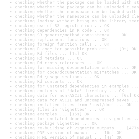
checking whether the package can be loaded with st
checking whether the package can be unloaded clean
checking whether the namespace can be loaded with 
checking whether the namespace can be unloaded cle
checking loading without being on the library sear
checking use of S3 registration ... OK
checking dependencies in R code ... OK
checking S3 generic/method consistency ... OK
checking replacement functions ... OK
checking foreign function calls ... OK
checking R code for possible problems ... [9s] OK
checking Rd files ... [1s] OK
checking Rd metadata ... OK
checking Rd cross-references ... OK
checking for missing documentation entries ... OK
checking for code/documentation mismatches ... OK
checking Rd \usage sections ... OK
checking Rd contents ... OK
checking for unstated dependencies in examples ...
checking contents of 'data' directory ... OK
checking data for non-ASCII characters ... [0s] OK
checking data for ASCII and uncompressed saves ...
checking installed files from 'inst/doc' ... OK
checking files in 'vignettes' ... OK
checking examples ... [15s] OK
checking for unstated dependencies in vignettes ..
checking package vignettes ... OK
checking re-building of vignette outputs ... [477s
checking PDF version of manual ... [16s] OK
checking HTML version of manual ... [4s] OK