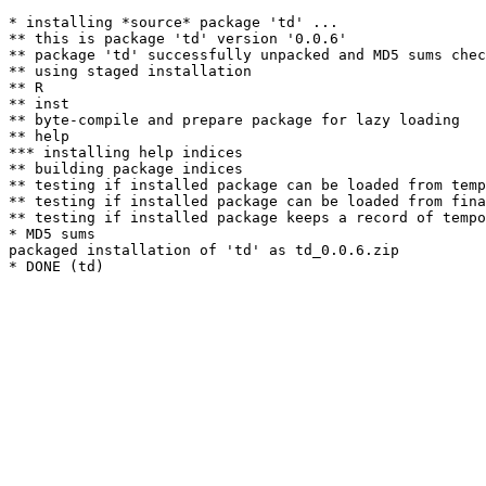
* installing *source* package 'td' ...

** this is package 'td' version '0.0.6'

** package 'td' successfully unpacked and MD5 sums chec
** using staged installation

** R

** inst

** byte-compile and prepare package for lazy loading

** help

*** installing help indices

** building package indices

** testing if installed package can be loaded from temp
** testing if installed package can be loaded from fina
** testing if installed package keeps a record of tempo
* MD5 sums

packaged installation of 'td' as td_0.0.6.zip
