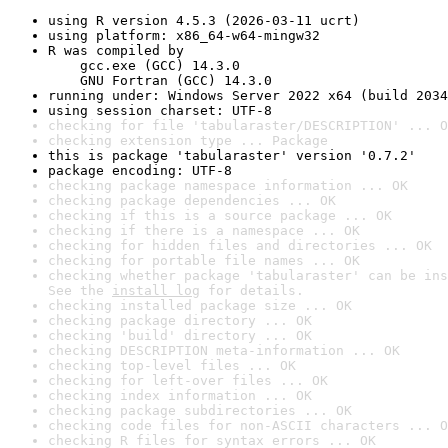
using R version 4.5.3 (2026-03-11 ucrt)
using platform: x86_64-w64-mingw32
R was compiled by

    gcc.exe (GCC) 14.3.0

    GNU Fortran (GCC) 14.3.0
running under: Windows Server 2022 x64 (build 2034
using session charset: UTF-8
checking for file 'tabularaster/DESCRIPTION' ... O
checking extension type ... Package
this is package 'tabularaster' version '0.7.2'
package encoding: UTF-8
checking package namespace information ... OK
checking package dependencies ... OK
checking if this is a source package ... OK
checking if there is a namespace ... OK
checking for hidden files and directories ... OK
checking for portable file names ... OK
checking whether package 'tabularaster' can be ins
See the 
install log
 for details.
checking installed package size ... OK
checking package directory ... OK
checking 'build' directory ... OK
checking DESCRIPTION meta-information ... OK
checking top-level files ... OK
checking for left-over files ... OK
checking index information ... OK
checking package subdirectories ... OK
checking code files for non-ASCII characters ... O
checking R files for syntax errors ... OK