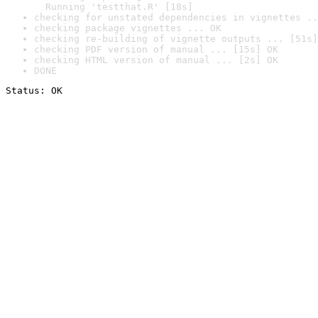
  Running 'testthat.R' [18s]
checking for unstated dependencies in vignettes ..
checking package vignettes ... OK
checking re-building of vignette outputs ... [51s]
checking PDF version of manual ... [15s] OK
checking HTML version of manual ... [2s] OK
DONE
Status: OK