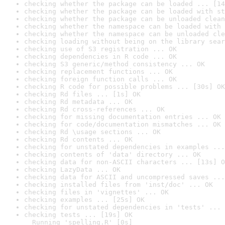
checking whether the package can be loaded ... [14
checking whether the package can be loaded with st
checking whether the package can be unloaded clean
checking whether the namespace can be loaded with 
checking whether the namespace can be unloaded cle
checking loading without being on the library sear
checking use of S3 registration ... OK
checking dependencies in R code ... OK
checking S3 generic/method consistency ... OK
checking replacement functions ... OK
checking foreign function calls ... OK
checking R code for possible problems ... [30s] OK
checking Rd files ... [1s] OK
checking Rd metadata ... OK
checking Rd cross-references ... OK
checking for missing documentation entries ... OK
checking for code/documentation mismatches ... OK
checking Rd \usage sections ... OK
checking Rd contents ... OK
checking for unstated dependencies in examples ...
checking contents of 'data' directory ... OK
checking data for non-ASCII characters ... [13s] O
checking LazyData ... OK
checking data for ASCII and uncompressed saves ...
checking installed files from 'inst/doc' ... OK
checking files in 'vignettes' ... OK
checking examples ... [25s] OK
checking for unstated dependencies in 'tests' ... 
checking tests ... [19s] OK

  Running 'spelling.R' [0s]
