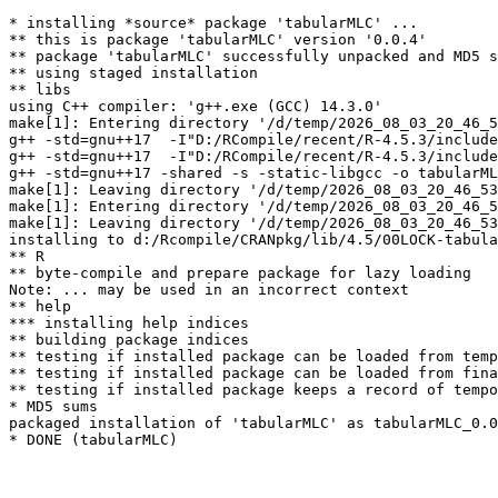
* installing *source* package 'tabularMLC' ...

** this is package 'tabularMLC' version '0.0.4'

** package 'tabularMLC' successfully unpacked and MD5 s
** using staged installation

** libs

using C++ compiler: 'g++.exe (GCC) 14.3.0'

make[1]: Entering directory '/d/temp/2026_08_03_20_46_5
g++ -std=gnu++17  -I"D:/RCompile/recent/R-4.5.3/include
g++ -std=gnu++17  -I"D:/RCompile/recent/R-4.5.3/include
g++ -std=gnu++17 -shared -s -static-libgcc -o tabularML
make[1]: Leaving directory '/d/temp/2026_08_03_20_46_53
make[1]: Entering directory '/d/temp/2026_08_03_20_46_5
make[1]: Leaving directory '/d/temp/2026_08_03_20_46_53
installing to d:/Rcompile/CRANpkg/lib/4.5/00LOCK-tabula
** R

** byte-compile and prepare package for lazy loading

Note: ... may be used in an incorrect context 

** help

*** installing help indices

** building package indices

** testing if installed package can be loaded from temp
** testing if installed package can be loaded from fina
** testing if installed package keeps a record of tempo
* MD5 sums

packaged installation of 'tabularMLC' as tabularMLC_0.0