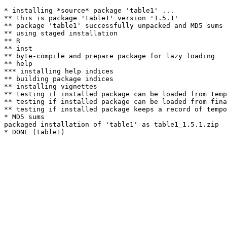
* installing *source* package 'table1' ...

** this is package 'table1' version '1.5.1'

** package 'table1' successfully unpacked and MD5 sums 
** using staged installation

** R

** inst

** byte-compile and prepare package for lazy loading

** help

*** installing help indices

** building package indices

** installing vignettes

** testing if installed package can be loaded from temp
** testing if installed package can be loaded from fina
** testing if installed package keeps a record of tempo
* MD5 sums

packaged installation of 'table1' as table1_1.5.1.zip
