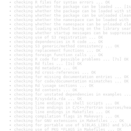
checking R files for syntax errors ... OK
checking whether the package can be loaded ... [1s
checking whether the package can be loaded with st
checking whether the package can be unloaded clean
checking whether the namespace can be loaded with 
checking whether the namespace can be unloaded cle
checking loading without being on the library sear
checking whether startup messages can be suppresse
checking use of S3 registration ... OK
checking dependencies in R code ... OK
checking S3 generic/method consistency ... OK
checking replacement functions ... OK
checking foreign function calls ... OK
checking R code for possible problems ... [7s] OK
checking Rd files ... [1s] OK
checking Rd metadata ... OK
checking Rd cross-references ... OK
checking for missing documentation entries ... OK
checking for code/documentation mismatches ... OK
checking Rd \usage sections ... OK
checking Rd contents ... OK
checking for unstated dependencies in examples ...
checking R/sysdata.rda ... OK
checking line endings in shell scripts ... OK
checking line endings in C/C++/Fortran sources/hea
checking line endings in Makefiles ... OK
checking compilation flags in Makevars ... OK
checking for GNU extensions in Makefiles ... OK
checking for portable use of $(BLAS_LIBS) and $(LA
checking use of PKG_*FLAGS in Makefiles ... OK