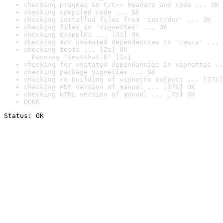
checking pragmas in C/C++ headers and code ... OK
checking compiled code ... OK
checking installed files from 'inst/doc' ... OK
checking files in 'vignettes' ... OK
checking examples ... [3s] OK
checking for unstated dependencies in 'tests' ... 
checking tests ... [2s] OK

  Running 'testthat.R' [1s]
checking for unstated dependencies in vignettes ..
checking package vignettes ... OK
checking re-building of vignette outputs ... [17s]
checking PDF version of manual ... [17s] OK
checking HTML version of manual ... [7s] OK
DONE
Status: OK