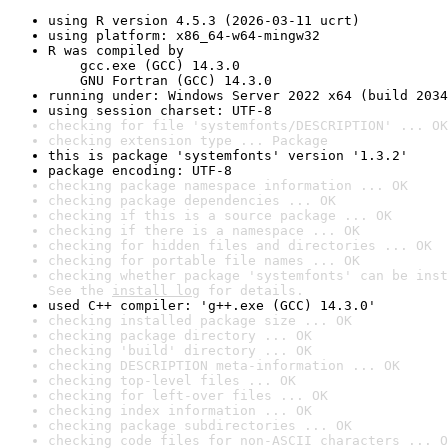
using R version 4.5.3 (2026-03-11 ucrt)
using platform: x86_64-w64-mingw32
R was compiled by

    gcc.exe (GCC) 14.3.0

    GNU Fortran (GCC) 14.3.0
running under: Windows Server 2022 x64 (build 2034
using session charset: UTF-8
checking for file 'systemfonts/DESCRIPTION' ... OK
checking extension type ... Package
this is package 'systemfonts' version '1.3.2'
package encoding: UTF-8
checking package namespace information ... OK
checking package dependencies ... OK
checking if this is a source package ... OK
checking if there is a namespace ... OK
checking for hidden files and directories ... OK
checking for portable file names ... OK
checking whether package 'systemfonts' can be inst
See the 
install log
 for details.
used C++ compiler: 'g++.exe (GCC) 14.3.0'
checking installed package size ... OK
checking package directory ... OK
checking 'build' directory ... OK
checking DESCRIPTION meta-information ... OK
checking top-level files ... OK
checking for left-over files ... OK
checking index information ... OK
checking package subdirectories ... OK
checking code files for non-ASCII characters ... O