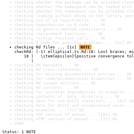
checking whether the package can be unloaded clean
checking whether the namespace can be loaded with 
checking whether the namespace can be unloaded cle
checking loading without being on the library sear
checking use of S3 registration ... OK
checking dependencies in R code ... OK
checking S3 generic/method consistency ... OK
checking replacement functions ... OK
checking foreign function calls ... OK
checking R code for possible problems ... [6s] OK
checking Rd files ... [1s] 
NOTE
checkRd: (-1) elliptical.ts.Rd:18: Lost braces; mi
    18 |   \item{epsilon}{positive convergence tol
       |                                          
checking Rd metadata ... OK
checking Rd cross-references ... OK
checking for missing documentation entries ... OK
checking for code/documentation mismatches ... OK
checking Rd \usage sections ... OK
checking Rd contents ... OK
checking for unstated dependencies in examples ...
checking contents of 'data' directory ... OK
checking data for non-ASCII characters ... [0s] OK
checking data for ASCII and uncompressed saves ...
checking examples ... [3s] OK
checking PDF version of manual ... [18s] OK
checking HTML version of manual ... [2s] OK
DONE
Status: 1 NOTE