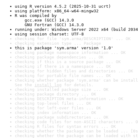
using R version 4.5.2 (2025-10-31 ucrt)
using platform: x86_64-w64-mingw32
R was compiled by

    gcc.exe (GCC) 14.3.0

    GNU Fortran (GCC) 14.3.0
running under: Windows Server 2022 x64 (build 2034
using session charset: UTF-8
checking for file 'sym.arma/DESCRIPTION' ... OK
checking extension type ... Package
this is package 'sym.arma' version '1.0'
checking package namespace information ... OK
checking package dependencies ... OK
checking if this is a source package ... OK
checking if there is a namespace ... OK
checking for hidden files and directories ... OK
checking for portable file names ... OK
checking whether package 'sym.arma' can be install
See the 
install log
 for details.
checking installed package size ... OK
checking package directory ... OK
checking DESCRIPTION meta-information ... OK
checking top-level files ... OK
checking for left-over files ... OK
checking index information ... OK
checking package subdirectories ... OK
checking code files for non-ASCII characters ... O
checking R files for syntax errors ... OK
checking whether the package can be loaded ... [0s
checking whether the package can be loaded with st