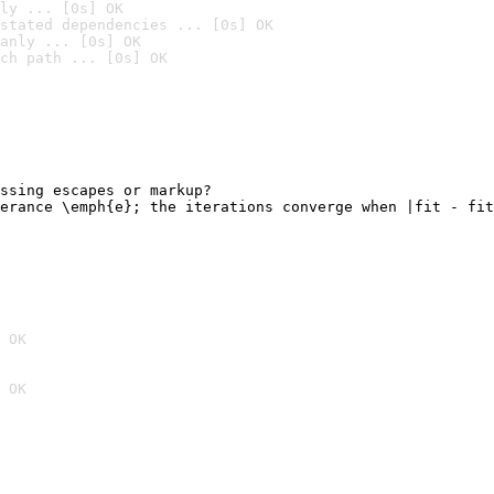
ly ... [0s] OK
stated dependencies ... [0s] OK
anly ... [0s] OK
ch path ... [0s] OK
ssing escapes or markup?

erance \emph{e}; the iterations converge when |fit - fit
                                                        
 OK
 OK