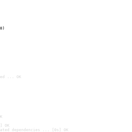
8)
ed ... OK

K
] OK
ated dependencies ... [0s] OK