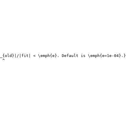
_{old}|/|fit| < \emph{e}. Default is \emph{e=1e-04}.}

 ^