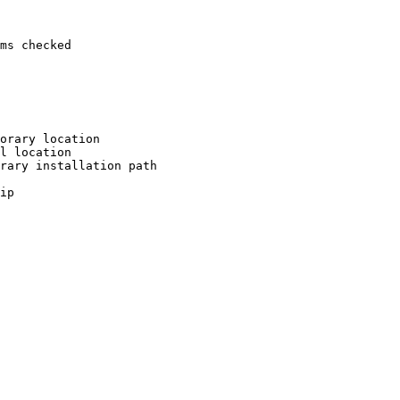
ms checked

orary location

l location

rary installation path

ip
