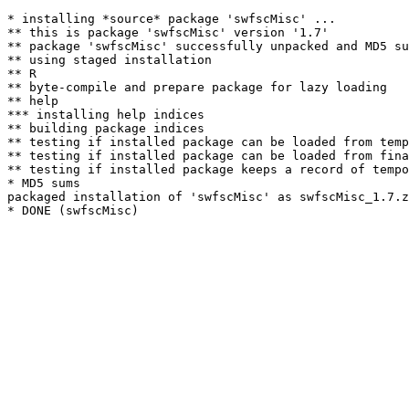
* installing *source* package 'swfscMisc' ...

** this is package 'swfscMisc' version '1.7'

** package 'swfscMisc' successfully unpacked and MD5 su
** using staged installation

** R

** byte-compile and prepare package for lazy loading

** help

*** installing help indices

** building package indices

** testing if installed package can be loaded from temp
** testing if installed package can be loaded from fina
** testing if installed package keeps a record of tempo
* MD5 sums

packaged installation of 'swfscMisc' as swfscMisc_1.7.z